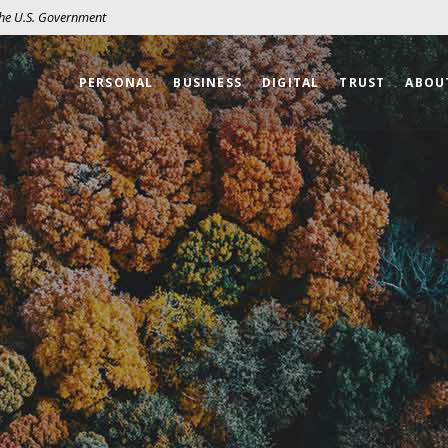
 the U.S. Government
PERSONAL
BUSINESS
DIGITAL
TRUST
ABOU