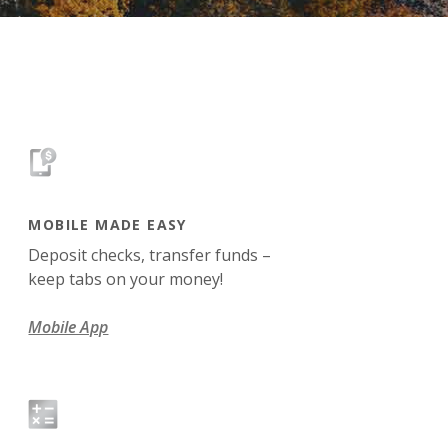
MOBILE MADE EASY
Deposit checks, transfer funds –
keep tabs on your money!
Mobile App