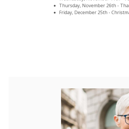
Thursday, November 26th - Tha
Friday, December 25th - Christ