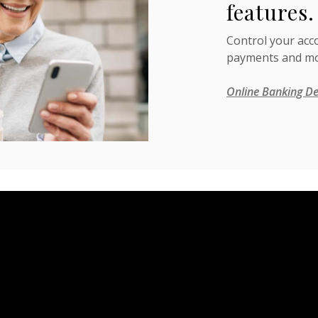
features.
Control your acc
payments and mo
Online Banking De