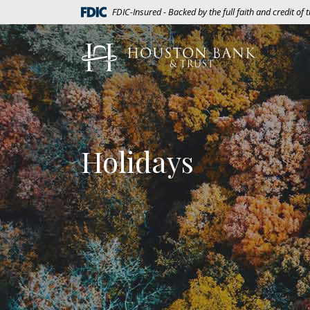
Home
Download
(Opens in a new Window)
FDIC-Insured - Backed by the full faith and credit of
Skip
Acrobat
to
Reader
Houston Bank & Trust
main
5.0
content
or
Skip
higher
to
to
footer
view
.pdf
Holidays
files.