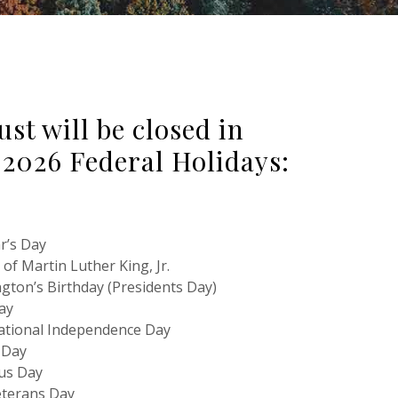
t will be closed in
 2026 Federal Holidays:
r’s Day
of Martin Luther King, Jr.
gton’s Birthday (Presidents Day)
ay
National Independence Day
 Day
us Day
terans Day