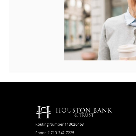
Houston Bank & Trust
Routing Number 113026463
Phone # 713-347-7225