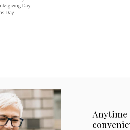
nksgiving Day
mas Day
Anytime 
convenie