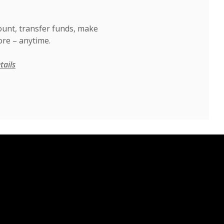
ount, transfer funds, make
re – anytime.
tails