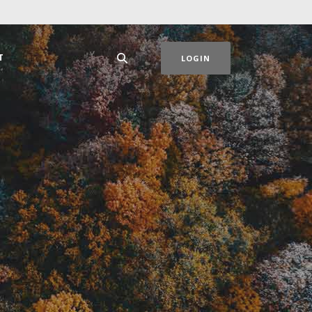
T
LOGIN