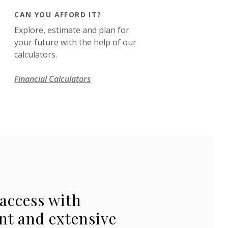
CAN YOU AFFORD IT?
Explore, estimate and plan for
your future with the help of our
calculators.
Financial Calculators
access with
nt and extensive