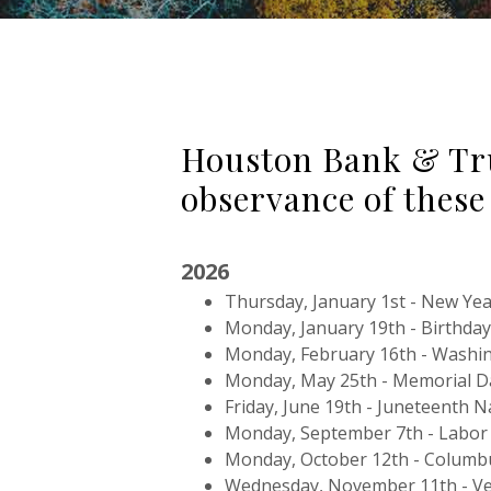
Houston Bank & Trus
observance of these
2026
Thursday, January 1st - New Yea
Monday, January 19th - Birthday 
Monday, February 16th - Washin
Monday, May 25th - Memorial D
Friday, June 19th - Juneteenth 
Monday, September 7th - Labor
Monday, October 12th - Columb
Wednesday, November 11th - Ve