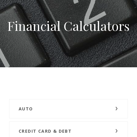
Financial Calculators
AUTO
CREDIT CARD & DEBT