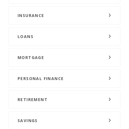
INSURANCE
LOANS
MORTGAGE
PERSONAL FINANCE
RETIREMENT
SAVINGS