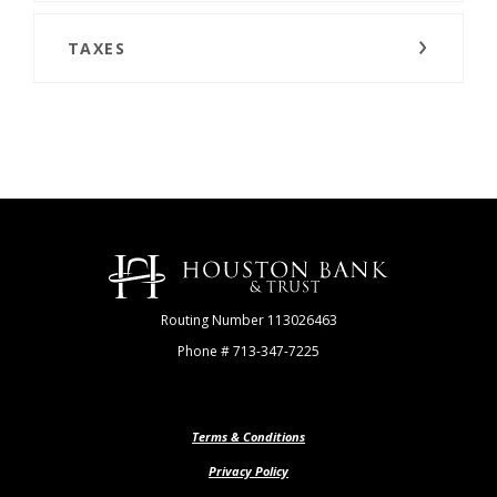
TAXES
Houston Bank & Trust
Routing Number 113026463
Phone # 713-347-7225
Terms & Conditions
Privacy Policy