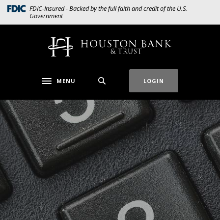
Home
Download
(Opens in a new Window)
FDIC-Insured - Backed by the full faith and credit of the U.S.
Government
Skip
Acrobat
to
Reader
main
5.0
Houston Bank & Trust
content
or
Skip
higher
to
to
MENU
LOGIN
Toggle navigation
footer
view
.pdf
files.