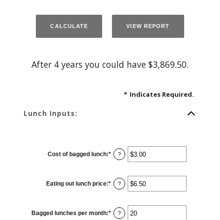
After 4 years you could have $3,869.50.
*
Indicates Required.
Lunch Inputs:
Cost of bagged lunch
:
*
Enter
?
an
amount
between
$1.00
Eating out lunch price
:
*
and
Enter
?
$50.00
an
amount
between
$1.00
Bagged lunches per month
:
*
and
Enter
?
$50.00
an