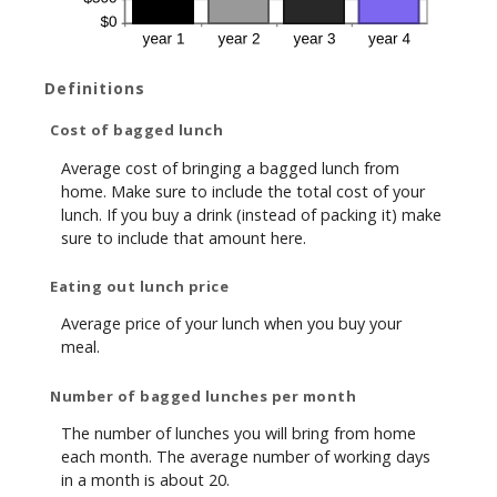
Definitions
Cost of bagged lunch
Average cost of bringing a bagged lunch from
home. Make sure to include the total cost of your
lunch. If you buy a drink (instead of packing it) make
sure to include that amount here.
Eating out lunch price
Average price of your lunch when you buy your
meal.
Number of bagged lunches per month
The number of lunches you will bring from home
each month. The average number of working days
in a month is about 20.