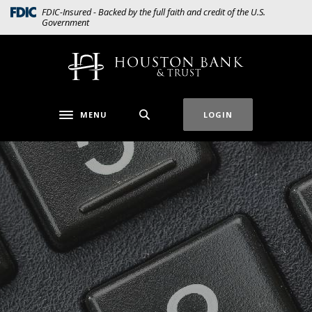
Home
Download
(Opens in a new Window)
FDIC-Insured - Backed by the full faith and credit of the U.S.
Government
Skip
Acrobat
to
Reader
main
5.0
Houston Bank & Trust
content
or
Skip
higher
to
to
MENU
LOGIN
Toggle navigation
footer
view
.pdf
files.