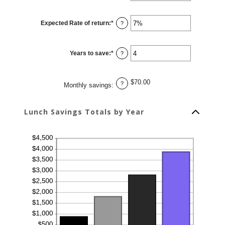
amount
between
1
Expected Rate of return
:
*
and
Enter
?
30
an
amount
between
0%
Years to save
:
*
and
Enter
?
20%
an
amount
between
1
$70.00
and
?
Monthly savings
:
20
Lunch Savings Totals by Year