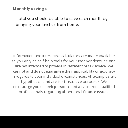
Monthly savings
Total you should be able to save each month by
bringing your lunches from home.
Information and interactive calculators are made available
to you only as self-help tools for your independent use and
are not intended to provide investment or tax advice. We
cannot and do not guarantee their applicability or accuracy
in regards to your individual circumstances. All examples are
hypothetical and are for illustrative purposes. We
encourage you to seek personalized advice from qualified
professionals regarding all personal finance issues.