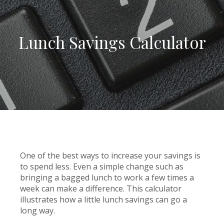
Lunch Savings Calculator
One of the best ways to increase your savings is
to spend less. Even a simple change such as
bringing a bagged lunch to work a few times a
week can make a difference. This calculator
illustrates how a little lunch savings can go a
long way.