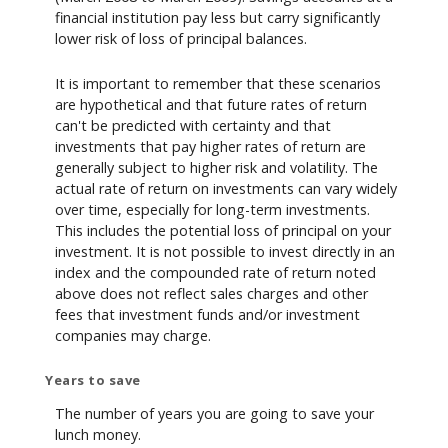
financial institution pay less but carry significantly
lower risk of loss of principal balances.
It is important to remember that these scenarios
are hypothetical and that future rates of return
can't be predicted with certainty and that
investments that pay higher rates of return are
generally subject to higher risk and volatility. The
actual rate of return on investments can vary widely
over time, especially for long-term investments.
This includes the potential loss of principal on your
investment. It is not possible to invest directly in an
index and the compounded rate of return noted
above does not reflect sales charges and other
fees that investment funds and/or investment
companies may charge.
Years to save
The number of years you are going to save your
lunch money.