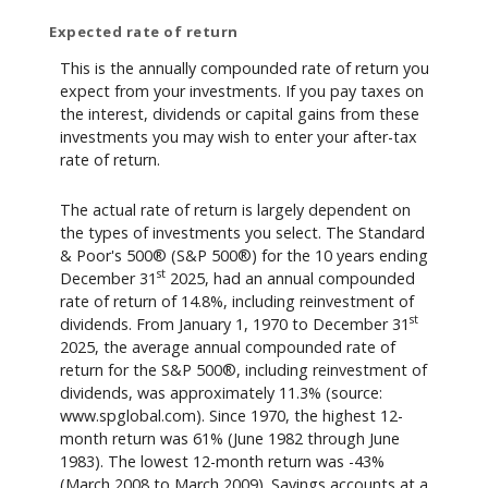
Expected rate of return
This is the annually compounded rate of return you
expect from your investments. If you pay taxes on
the interest, dividends or capital gains from these
investments you may wish to enter your after-tax
rate of return.
The actual rate of return is largely dependent on
the types of investments you select. The Standard
& Poor's 500® (S&P 500®) for the 10 years ending
st
December 31
2025, had an annual compounded
rate of return of 14.8%, including reinvestment of
st
dividends. From January 1, 1970 to December 31
2025, the average annual compounded rate of
return for the S&P 500®, including reinvestment of
dividends, was approximately 11.3% (source:
www.spglobal.com). Since 1970, the highest 12-
month return was 61% (June 1982 through June
1983). The lowest 12-month return was -43%
(March 2008 to March 2009). Savings accounts at a