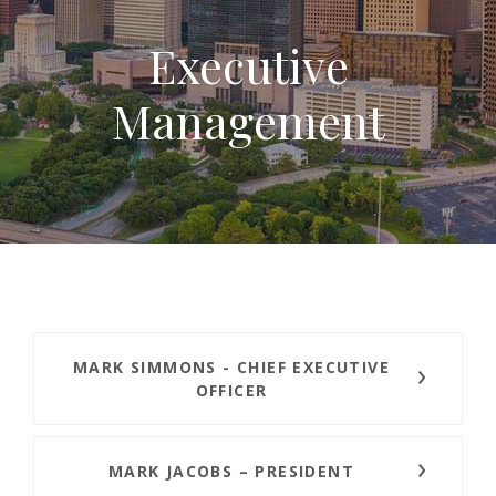
Executive
Management
MARK SIMMONS - CHIEF EXECUTIVE
OFFICER
MARK JACOBS – PRESIDENT