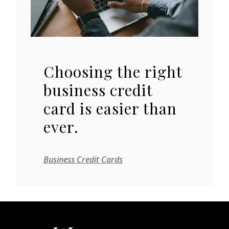
Choosing the right
business credit
card is easier than
ever.
Business Credit Cards