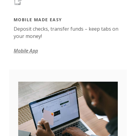
MOBILE MADE EASY
Deposit checks, transfer funds – keep tabs on
your money!
Mobile App