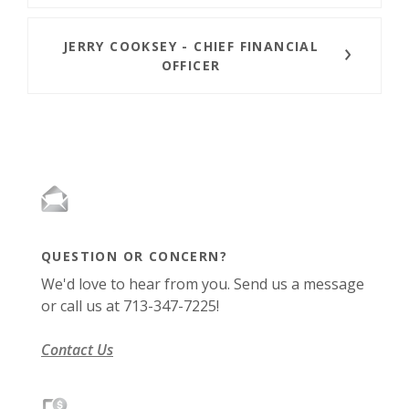
JERRY COOKSEY -
CHIEF
FINANCIAL
OFFICER
QUESTION OR CONCERN?
We'd love to hear from you. Send us a message
or call us at 713-347-7225!
Contact Us