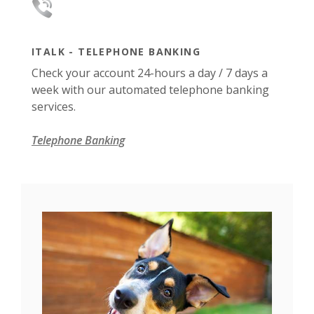
ITALK - TELEPHONE BANKING
Check your account 24-hours a day / 7 days a
week with our automated telephone banking
services.
Telephone Banking