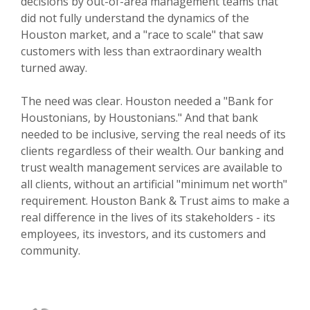
decisions by out-of-area management teams that
did not fully understand the dynamics of the
Houston market, and a "race to scale" that saw
customers with less than extraordinary wealth
turned away.
The need was clear. Houston needed a "Bank for
Houstonians, by Houstonians." And that bank
needed to be inclusive, serving the real needs of its
clients regardless of their wealth. Our banking and
trust wealth management services are available to
all clients, without an artificial "minimum net worth"
requirement. Houston Bank & Trust aims to make a
real difference in the lives of its stakeholders - its
employees, its investors, and its customers and
community.