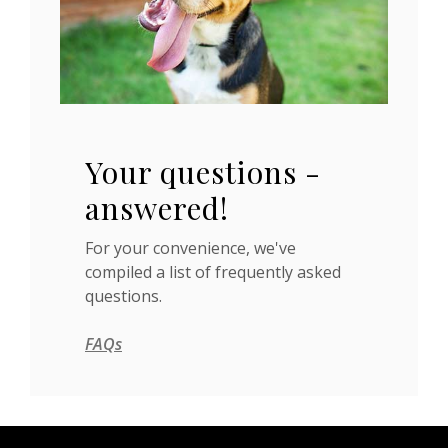
Your questions -
answered!
For your convenience, we've
compiled a list of frequently asked
questions.
FAQs