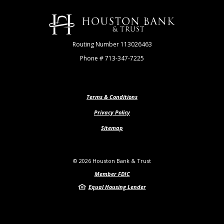
Houston Bank & Trust
Routing Number 113026463
Phone # 713-347-7225
Terms & Conditions
Privacy Policy
Sitemap
©
2026
Houston Bank & Trust
Member FDIC
Equal Housing Lender