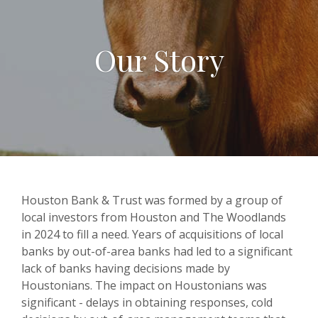
Our Story
Houston Bank & Trust was formed by a group of
local investors from Houston and The Woodlands
in 2024 to fill a need. Years of acquisitions of local
banks by out-of-area banks had led to a significant
lack of banks having decisions made by
Houstonians. The impact on Houstonians was
significant - delays in obtaining responses, cold