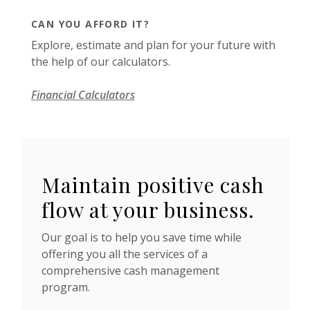
CAN YOU AFFORD IT?
Explore, estimate and plan for your future with
the help of our calculators.
Financial Calculators
Maintain positive cash
flow at your business.
Our goal is to help you save time while
offering you all the services of a
comprehensive cash management
program.