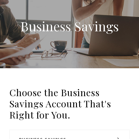
Business Savings
Choose the Business
Savings Account That's
Right for You.