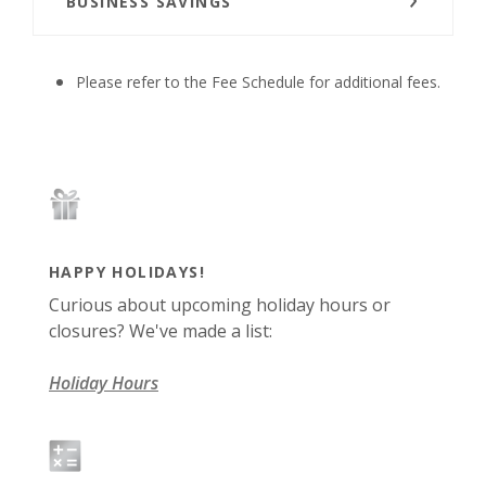
BUSINESS SAVINGS
Please refer to the Fee Schedule for additional fees.
HAPPY HOLIDAYS!
Curious about upcoming holiday hours or
closures? We've made a list:
Holiday Hours