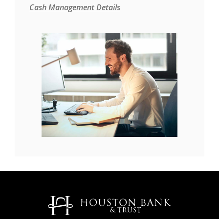
Cash Management Details
Houston Bank & Trust