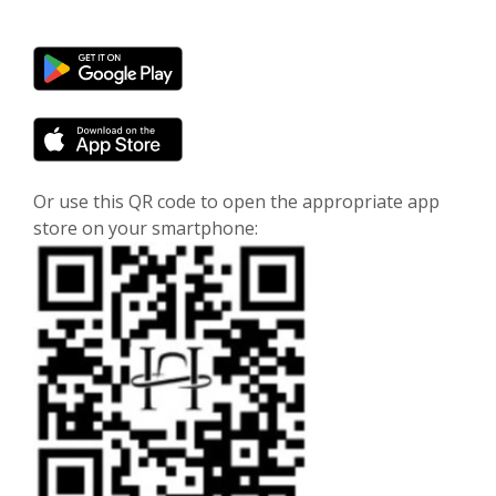
(Opens in a new Window)
(Opens in a new Window)
Or use this QR code to open the appropriate app
store on your smartphone: