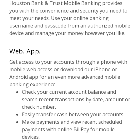
Houston Bank & Trust Mobile Banking provides
you with the convenience and security you need to
meet your needs. Use your online banking
username and passcode from an authorized mobile
device and manage your money however you like.
Web. App.
Get access to your accounts through a phone with
mobile web access or download our iPhone or
Android app for an even more advanced mobile
banking experience.
Check your current account balance and
search recent transactions by date, amount or
check number.
Easily transfer cash between your accounts.
Make payments and view recent scheduled
payments with online BillPay for mobile
devices.