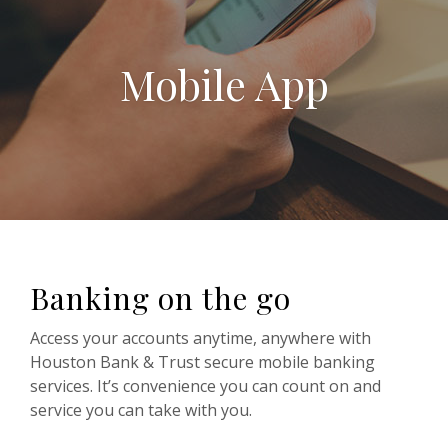
Mobile App
Banking on the go
Access your accounts anytime, anywhere with
Houston Bank & Trust secure mobile banking
services. It’s convenience you can count on and
service you can take with you.