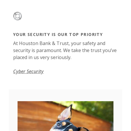
YOUR SECURITY IS OUR TOP PRIORITY
At Houston Bank & Trust, your safety and
security is paramount. We take the trust you’ve
placed in us very seriously.
Cyber Security