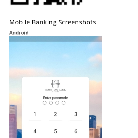
Mobile Banking Screenshots
Android