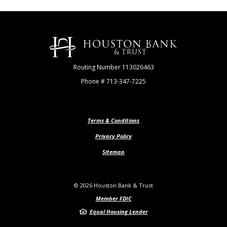
Houston Bank & Trust
Routing Number 113026463
Phone # 713-347-7225
Terms & Conditions
Privacy Policy
Sitemap
©
2026
Houston Bank & Trust
Member FDIC
Equal Housing Lender