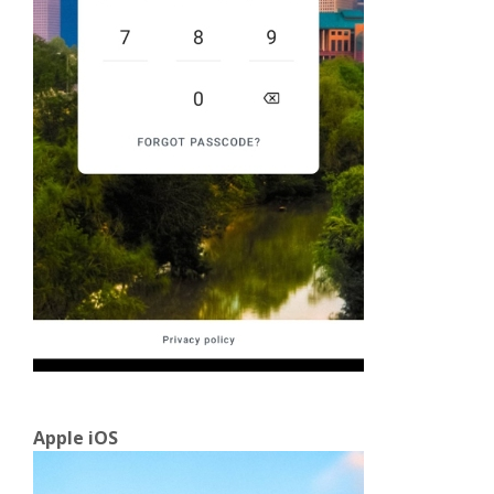
Apple iOS