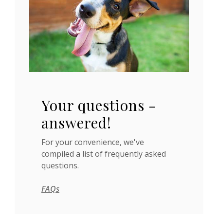
Your questions -
answered!
For your convenience, we've
compiled a list of frequently asked
questions.
FAQs