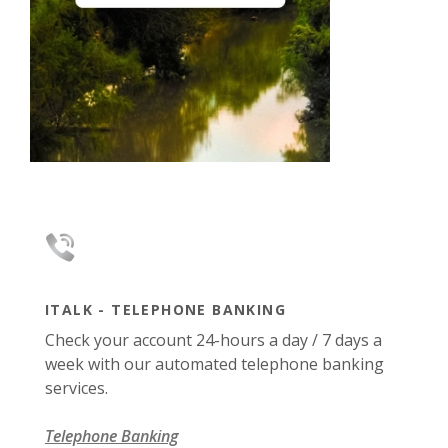
ITALK - TELEPHONE BANKING
Check your account 24-hours a day / 7 days a
week with our automated telephone banking
services.
Telephone Banking