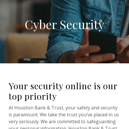
Cyber Security
Your security online is our
top priority
At Houston Bank & Trust, your safety and security
is paramount. We take the trust you’ve placed in us
very seriously. We are committed to safeguarding
your personal information. Houston Bank & Trust