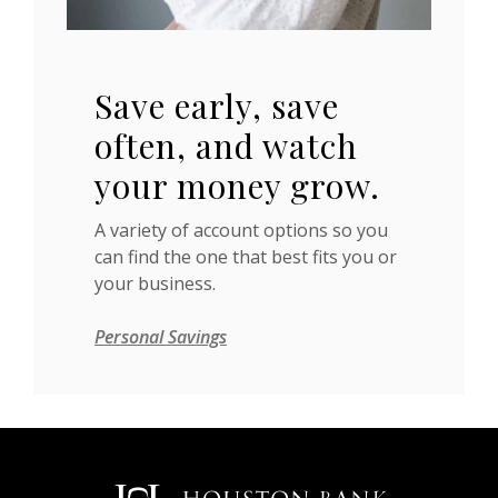
Save early, save
often, and watch
your money grow.
A variety of account options so you
can find the one that best fits you or
your business.
Personal Savings
Houston Bank & Trust