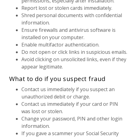
permissions, especially after installation.
Report lost or stolen cards immediately.
Shred personal documents with confidential
information.
Ensure firewalls and antivirus software is
installed on your computer.
Enable multifactor authentication.
Do not open or click links in suspicious emails.
Avoid clicking on unsolicited links, even if they
appear legitimate.
What to do if you suspect fraud
Contact us immediately if you suspect an
unauthorized debit or charge.
Contact us immediately if your card or PIN
was lost or stolen.
Change your password, PIN and other login
information.
If you gave a scammer your Social Security