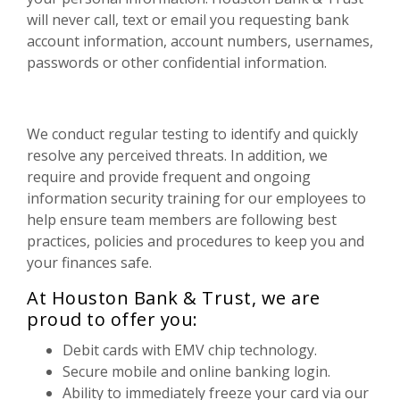
will never call, text or email you requesting bank
account information, account numbers, usernames,
passwords or other confidential information.
We conduct regular testing to identify and quickly
resolve any perceived threats. In addition, we
require and provide frequent and ongoing
information security training for our employees to
help ensure team members are following best
practices, policies and procedures to keep you and
your finances safe.
At Houston Bank & Trust, we are
proud to offer you:
Debit cards with EMV chip technology.
Secure mobile and online banking login.
Ability to immediately freeze your card via our