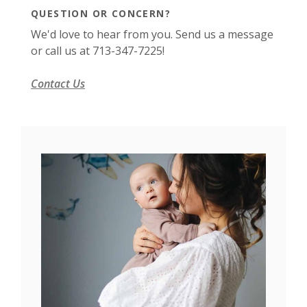
QUESTION OR CONCERN?
We'd love to hear from you. Send us a message
or call us at 713-347-7225!
Contact Us