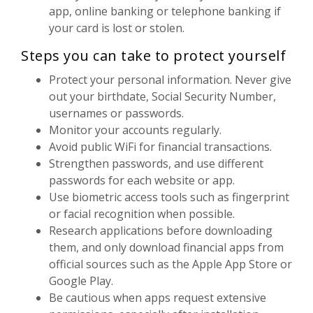
app, online banking or telephone banking if
your card is lost or stolen.
Steps you can take to protect yourself
Protect your personal information. Never give
out your birthdate, Social Security Number,
usernames or passwords.
Monitor your accounts regularly.
Avoid public WiFi for financial transactions.
Strengthen passwords, and use different
passwords for each website or app.
Use biometric access tools such as fingerprint
or facial recognition when possible.
Research applications before downloading
them, and only download financial apps from
official sources such as the Apple App Store or
Google Play.
Be cautious when apps request extensive