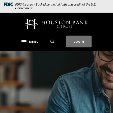
Home
Download
(Opens in a new Window)
FDIC-Insured - Backed by the full faith and credit of the U.S.
Government
Skip
Acrobat
to
Reader
main
5.0
Houston Bank & Trust
content
or
Skip
higher
to
to
MENU
LOGIN
Toggle navigation
footer
view
.pdf
files.