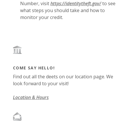
(Opens in a 
(Opens in a 
Number, visit
https://identitytheft.gov/
to see
what steps you should take and how to
monitor your credit.
COME SAY HELLO!
Find out all the deets on our location page. We
look forward to your visit!
Location & Hours