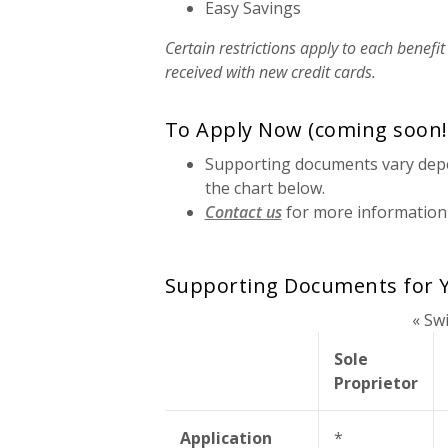
Easy Savings
Certain restrictions apply to each benefit
received with new credit cards.
To Apply Now (coming soon!
Supporting documents vary depe
the chart below.
Contact us
for more information
Supporting Documents for Y
« Sw
Sole
Proprietor
Application
*