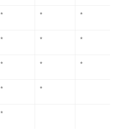
*
*
*
*
*
*
*
*
*
*
*
*
*
*
*