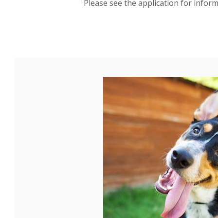
1
Please see the application for infor