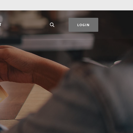
T
LOGIN