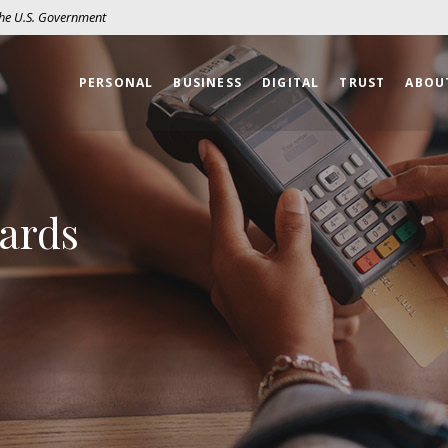
 the U.S. Government
PERSONAL
BUSINESS
DIGITAL
TRUST
ABOU
Cards