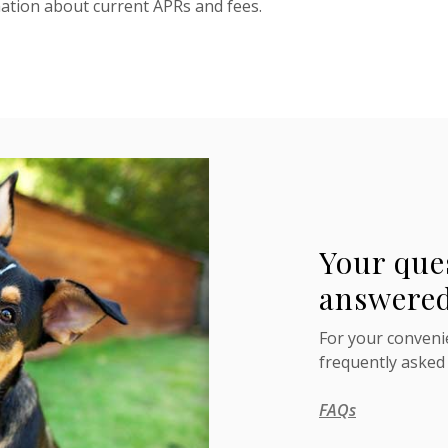
mation about current APRs and fees.
Your que
answered
For your convenie
frequently asked
FAQs