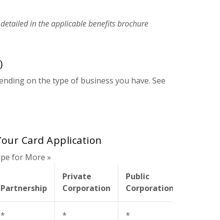
 detailed in the applicable benefits brochure
)
nding on the type of business you have. See
our Card Application
ipe for More »
Private
Public
Non-
Partnership
Corporation
Corporation
Profit
*
*
*
*