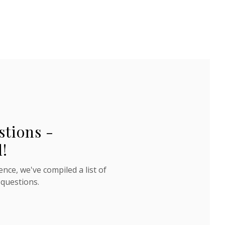
stions -
!
nce, we've compiled a list of
 questions.