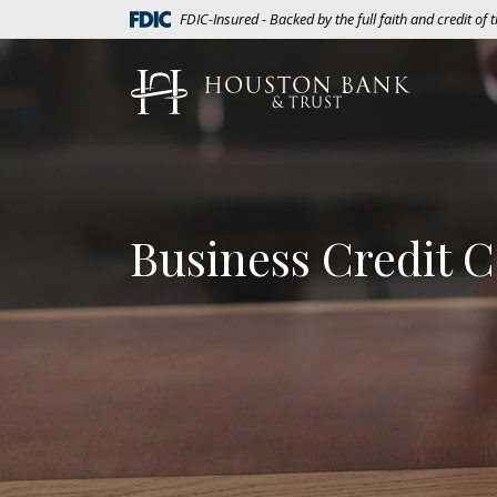
Home
Download
(Opens in a new Window)
FDIC-Insured - Backed by the full faith and credit of
Skip
Acrobat
to
Reader
Houston Bank & Trust
main
5.0
content
or
Skip
higher
to
to
footer
view
.pdf
Business Credit 
files.