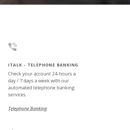
ITALK - TELEPHONE BANKING
Check your account 24-hours a
day / 7 days a week with our
automated telephone banking
services.
Telephone Banking