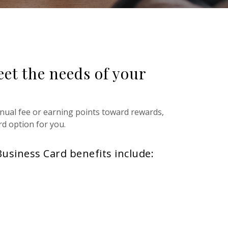
eet the needs of your
nual fee or earning points toward rewards,
rd option for you.
Business Card benefits include: