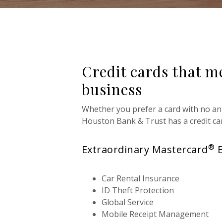
Credit cards that m
business
Whether you prefer a card with no an
Houston Bank & Trust
has a credit ca
®
Extraordinary Mastercard
Car Rental Insurance
ID Theft Protection
Global Service
Mobile Receipt Management