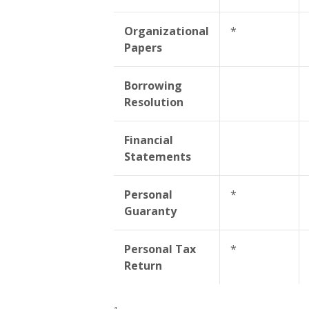
Organizational
*
Papers
Borrowing
Resolution
Financial
Statements
Personal
*
Guaranty
Personal Tax
*
Return