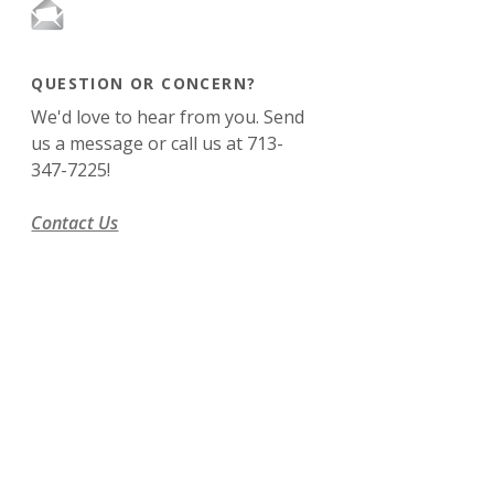
QUESTION OR CONCERN?
We'd love to hear from you. Send
us a message or call us at 713-
347-7225!
Contact Us