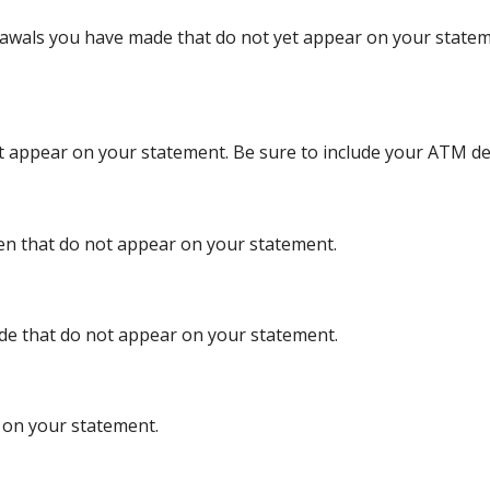
rawals you have made that do not yet appear on your statem
et appear on your statement. Be sure to include your ATM de
ten that do not appear on your statement.
ade that do not appear on your statement.
d on your statement.