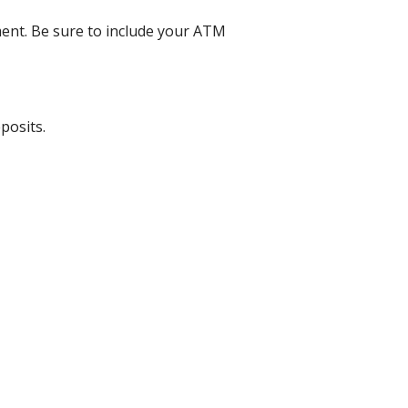
ent. Be sure to include your ATM
posits.