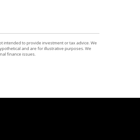
ot intended to provide investment or tax advice. We
ypothetical and are for illustrative purposes. We
nal finance issues.