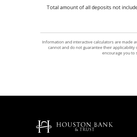
Total amount of all deposits not includ
Information and interactive calculators are made a
cannot and do not guarantee their applicability 
encourage you to s
Houston Bank & Trust