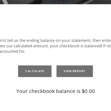
irst tell us the ending balance on your statement, then ente
es our calculated amount, your checkbook is balanced! If not
accounted for.
Your checkbook balance is $0.00