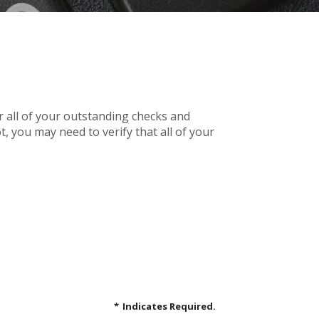
r all of your outstanding checks and
, you may need to verify that all of your
*
Indicates Required.