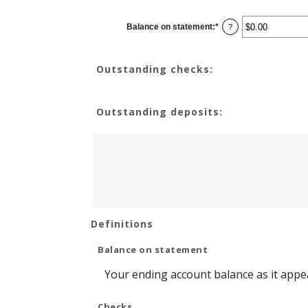
Balance on statement
:
*
Enter
?
an
amount
between
$0.00
Outstanding checks:
and
$1,000,000.00
Outstanding deposits:
Definitions
Balance on statement
Your ending account balance as it appe
Checks