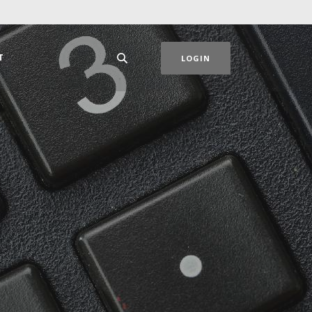
T
LOGIN