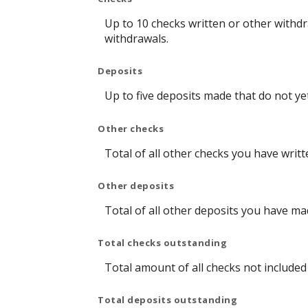
Up to 10 checks written or other withd
withdrawals.
Deposits
Up to five deposits made that do not y
Other checks
Total of all other checks you have writ
Other deposits
Total of all other deposits you have m
Total checks outstanding
Total amount of all checks not include
Total deposits outstanding