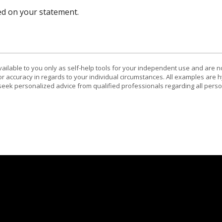
ed on your statement.
vailable to you only as self-help tools for your independent use and are n
or accuracy in regards to your individual circumstances. All examples are h
eek personalized advice from qualified professionals regarding all perso