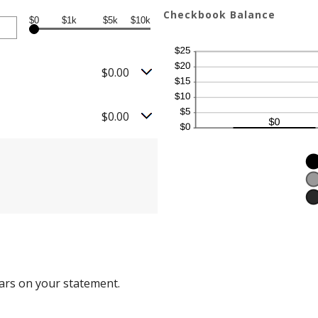
Checkbook Balance
$0
$1k
$5k
$10k
$0.00
$0.00
ars on your statement.