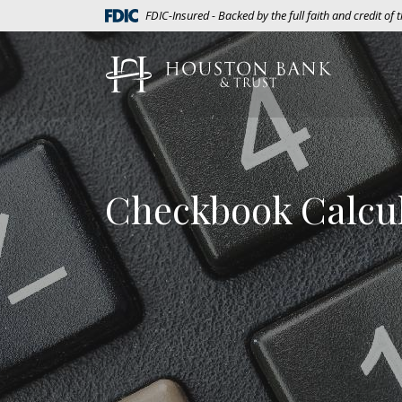
Home
Download
(Opens in a new Window)
FDIC-Insured - Backed by the full faith and credit of
Skip
Acrobat
to
Reader
Houston Bank & Trust
main
5.0
content
or
Skip
higher
to
to
footer
view
.pdf
Checkbook Calcu
files.