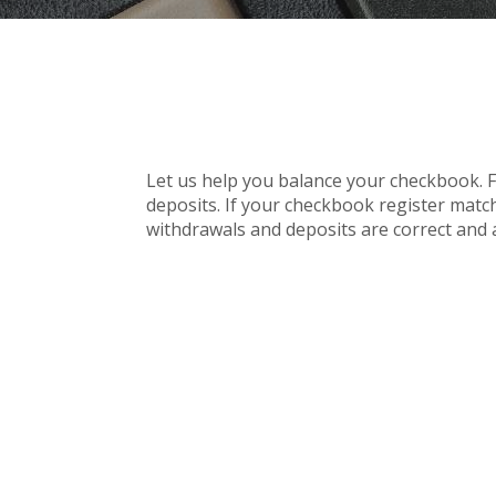
Let us help you balance your checkbook. F
deposits. If your checkbook register match
withdrawals and deposits are correct and 