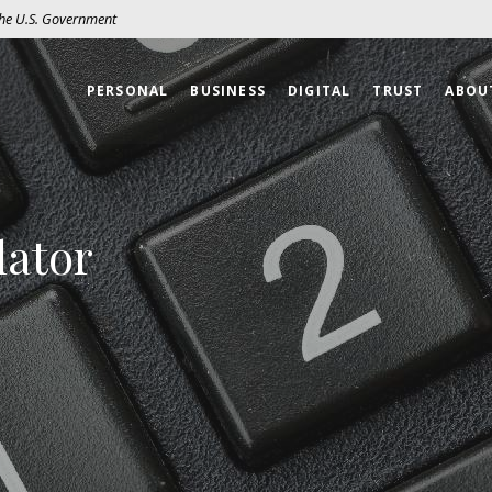
 the U.S. Government
PERSONAL
BUSINESS
DIGITAL
TRUST
ABOU
lator