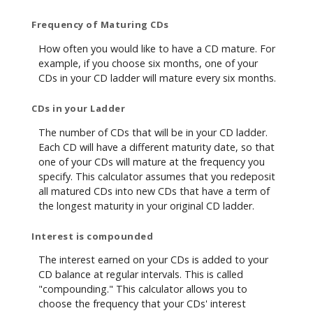
Frequency of Maturing CDs
How often you would like to have a CD mature. For
example, if you choose six months, one of your
CDs in your CD ladder will mature every six months.
CDs in your Ladder
The number of CDs that will be in your CD ladder.
Each CD will have a different maturity date, so that
one of your CDs will mature at the frequency you
specify. This calculator assumes that you redeposit
all matured CDs into new CDs that have a term of
the longest maturity in your original CD ladder.
Interest is compounded
The interest earned on your CDs is added to your
CD balance at regular intervals. This is called
"compounding." This calculator allows you to
choose the frequency that your CDs' interest