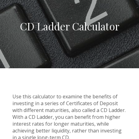
CD Ladder Calculator
Use this calculator to examine the benefits of
investing in a series of Certificates of Deposit
with different maturities, also called a CD Ladder.
With a CD Ladder, you can benefit from higher
interest rates for longer maturities, while
achieving better liquidity, rather than investing
in a single long-term CD.