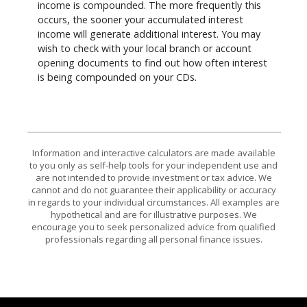
income is compounded. The more frequently this
occurs, the sooner your accumulated interest
income will generate additional interest. You may
wish to check with your local branch or account
opening documents to find out how often interest
is being compounded on your CDs.
Information and interactive calculators are made available
to you only as self-help tools for your independent use and
are not intended to provide investment or tax advice. We
cannot and do not guarantee their applicability or accuracy
in regards to your individual circumstances. All examples are
hypothetical and are for illustrative purposes. We
encourage you to seek personalized advice from qualified
professionals regarding all personal finance issues.