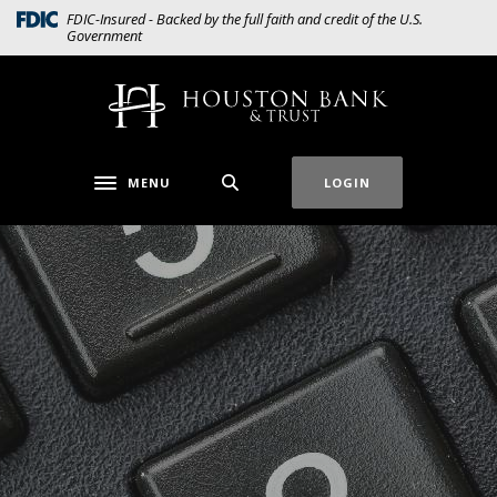
Home
Download
(Opens in a new Window)
FDIC-Insured - Backed by the full faith and credit of the U.S.
Government
Skip
Acrobat
to
Reader
main
5.0
Houston Bank & Trust
content
or
Skip
higher
to
to
MENU
LOGIN
Toggle navigation
footer
view
.pdf
files.