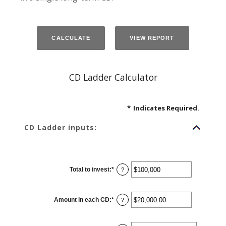
CD Ladder Calculator
*
Indicates Required.
CD Ladder inputs:
Total to invest
:
*
Enter
?
an
amount
between
$500
Amount in each CD
:
*
and
Enter
?
$100,000,000
an
amount
between
$500.00