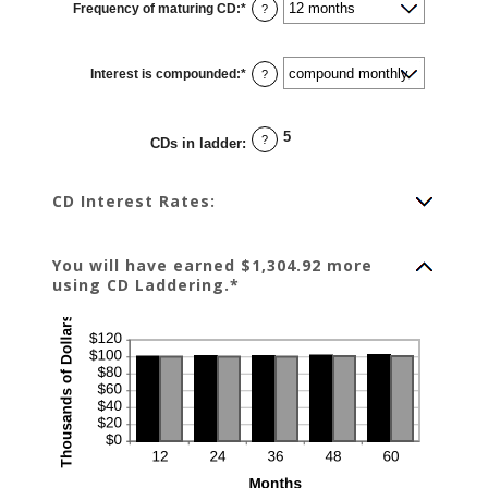
Frequency of maturing CD
:
*
and
?
$1,000,000.00
Interest is compounded
:
*
?
5
?
CDs in ladder
:
CD Interest Rates:
You will have earned $1,304.92 more
using CD Laddering.*