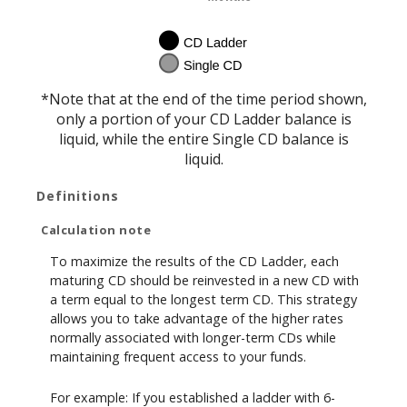
*Note that at the end of the time period shown,
only a portion of your CD Ladder balance is
liquid, while the entire Single CD balance is
liquid.
Definitions
Calculation note
To maximize the results of the CD Ladder, each
maturing CD should be reinvested in a new CD with
a term equal to the longest term CD. This strategy
allows you to take advantage of the higher rates
normally associated with longer-term CDs while
maintaining frequent access to your funds.
For example: If you established a ladder with 6-