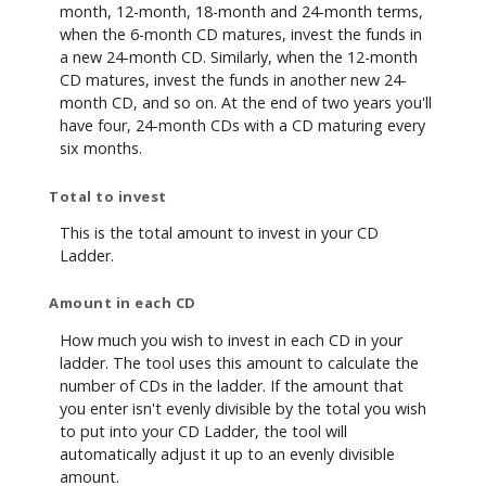
month, 12-month, 18-month and 24-month terms,
when the 6-month CD matures, invest the funds in
a new 24-month CD. Similarly, when the 12-month
CD matures, invest the funds in another new 24-
month CD, and so on. At the end of two years you'll
have four, 24-month CDs with a CD maturing every
six months.
Total to invest
This is the total amount to invest in your CD
Ladder.
Amount in each CD
How much you wish to invest in each CD in your
ladder. The tool uses this amount to calculate the
number of CDs in the ladder. If the amount that
you enter isn't evenly divisible by the total you wish
to put into your CD Ladder, the tool will
automatically adjust it up to an evenly divisible
amount.