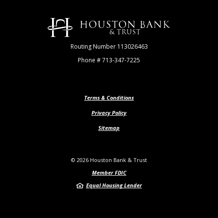
Houston Bank & Trust
Routing Number 113026463
Phone # 713-347-7225
Terms & Conditions
Privacy Policy
Sitemap
©
2026
Houston Bank & Trust
Member FDIC
Equal Housing Lender