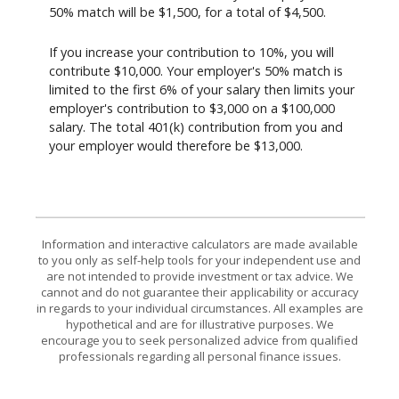
50% match will be $1,500, for a total of $4,500.
If you increase your contribution to 10%, you will
contribute $10,000. Your employer's 50% match is
limited to the first 6% of your salary then limits your
employer's contribution to $3,000 on a $100,000
salary. The total 401(k) contribution from you and
your employer would therefore be $13,000.
Information and interactive calculators are made available
to you only as self-help tools for your independent use and
are not intended to provide investment or tax advice. We
cannot and do not guarantee their applicability or accuracy
in regards to your individual circumstances. All examples are
hypothetical and are for illustrative purposes. We
encourage you to seek personalized advice from qualified
professionals regarding all personal finance issues.