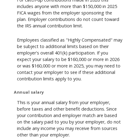
includes anyone with more than $150,000 in 2025
FICA wages from the employer sponsoring the
plan. Employer contributions do not count toward
the IRS annual contribution limit.
Employees classified as "Highly Compensated" may
be subject to additional limits based on their
employer's overall 401(k) participation. If you
expect your salary to be $160,000 or more in 2026
or was $160,000 or more in 2025, you may need to
contact your employer to see if these additional
contribution limits apply to you.
Annual salary
This is your annual salary from your employer,
before taxes and other benefit deductions. Since
your contribution and employer match are based
on the salary paid to you by your employer, do not
include any income you may receive from sources
other than your employer.