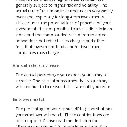
generally subject to higher risk and volatility. The
actual rate of return on investments can vary widely
over time, especially for long-term investments.
This includes the potential loss of principal on your
investment. It is not possible to invest directly in an
index and the compounded rate of return noted
above does not reflect sales charges and other
fees that investment funds and/or investment
companies may charge.
Annual salary increase
The annual percentage you expect your salary to
increase. The calculator assumes that your salary
will continue to increase at this rate until you retire.
Employer match
The percentage of your annual 401(k) contributions
your employer will match. These contributions are
often capped. Please read the definition for
"Employer maximum" for more information. Also