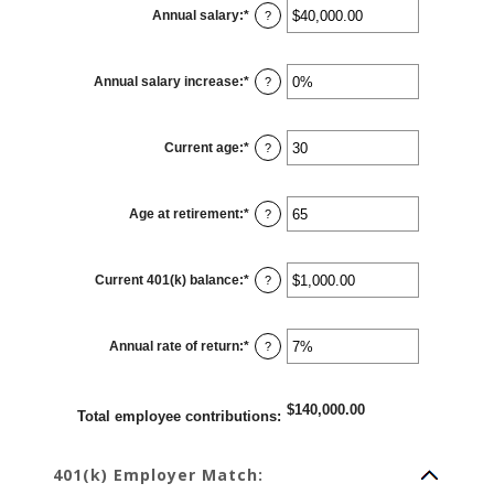
0%
Annual salary
:
*
and
Enter
?
100%
an
amount
between
$0.00
Annual salary increase
:
*
and
Enter
?
$1,000,000.00
an
amount
between
0%
Current age
:
*
and
Enter
?
12%
an
amount
between
15
Age at retirement
:
*
and
Enter
?
90
an
amount
between
10
Current 401(k) balance
:
*
and
Enter
?
90
an
amount
between
$0.00
Annual rate of return
:
*
and
Enter
?
$10,000,000.00
an
amount
between
0%
$140,000.00
and
Total employee contributions
:
20%
401(k) Employer Match: