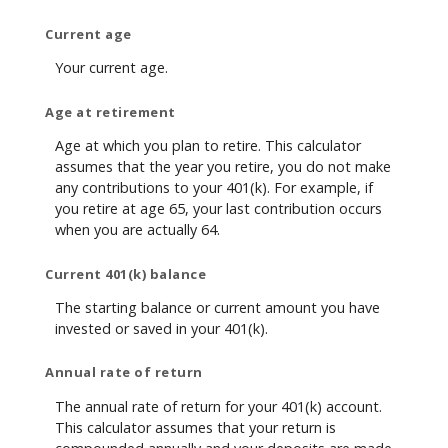
Current age
Your current age.
Age at retirement
Age at which you plan to retire. This calculator
assumes that the year you retire, you do not make
any contributions to your 401(k). For example, if
you retire at age 65, your last contribution occurs
when you are actually 64.
Current 401(k) balance
The starting balance or current amount you have
invested or saved in your 401(k).
Annual rate of return
The annual rate of return for your 401(k) account.
This calculator assumes that your return is