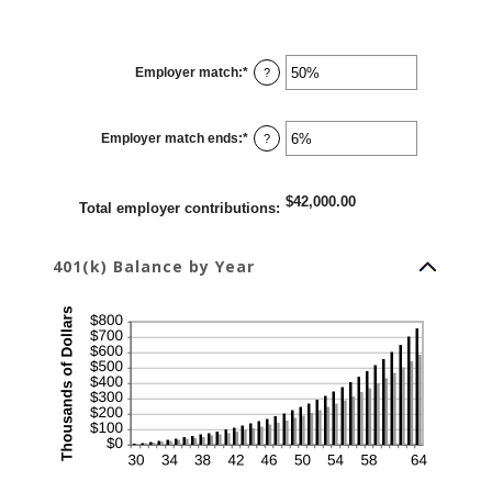
Employer match
:
*
Enter
?
an
amount
between
0%
Employer match ends
:
*
and
Enter
?
400%
an
amount
between
0%
$42,000.00
and
Total employer contributions
:
100%
401(k) Balance by Year