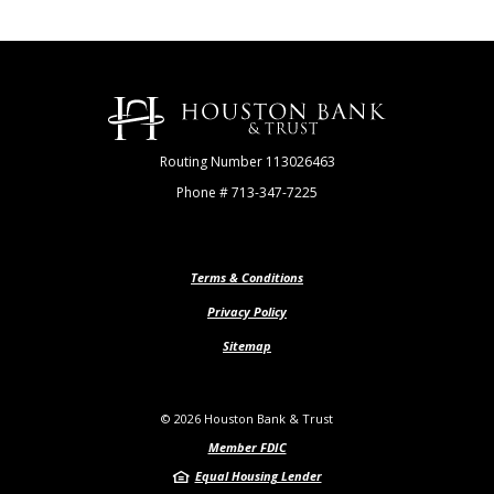
Houston Bank & Trust
Routing Number 113026463
Phone # 713-347-7225
Terms & Conditions
Privacy Policy
Sitemap
©
2026
Houston Bank & Trust
Member FDIC
Equal Housing Lender