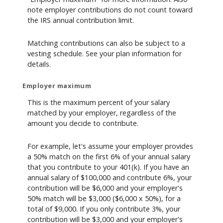
note employer contributions do not count toward
the IRS annual contribution limit.
Matching contributions can also be subject to a
vesting schedule. See your plan information for
details.
Employer maximum
This is the maximum percent of your salary
matched by your employer, regardless of the
amount you decide to contribute.
For example, let's assume your employer provides
a 50% match on the first 6% of your annual salary
that you contribute to your 401(k). If you have an
annual salary of $100,000 and contribute 6%, your
contribution will be $6,000 and your employer's
50% match will be $3,000 ($6,000 x 50%), for a
total of $9,000. If you only contribute 3%, your
contribution will be $3,000 and your employer's