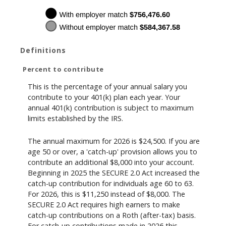
Definitions
Percent to contribute
This is the percentage of your annual salary you
contribute to your 401(k) plan each year. Your
annual 401(k) contribution is subject to maximum
limits established by the IRS.
The annual maximum for 2026 is $24,500. If you are
age 50 or over, a 'catch-up' provision allows you to
contribute an additional $8,000 into your account.
Beginning in 2025 the SECURE 2.0 Act increased the
catch-up contribution for individuals age 60 to 63.
For 2026, this is $11,250 instead of $8,000. The
SECURE 2.0 Act requires high earners to make
catch-up contributions on a Roth (after-tax) basis.
For catch-up contributions made in 2026 this