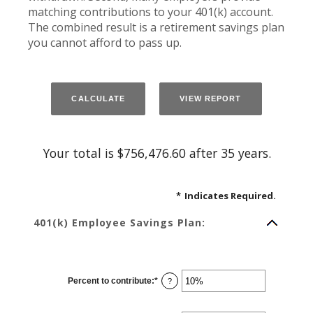
matching contributions to your 401(k) account.
The combined result is a retirement savings plan
you cannot afford to pass up.
Your total is $756,476.60 after 35 years.
*
Indicates Required.
401(k) Employee Savings Plan:
Percent to contribute
:
*
Enter
?
an
amount
between