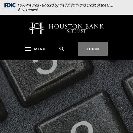
Home
Download
(Opens in a new Window)
FDIC-Insured - Backed by the full faith and credit of the U.S.
Government
Skip
Acrobat
to
Reader
main
5.0
Houston Bank & Trust
content
or
Skip
higher
to
to
MENU
LOGIN
Toggle navigation
footer
view
.pdf
files.