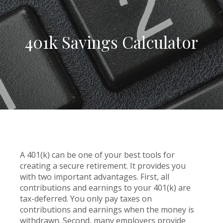
401k Savings Calculator
A 401(k) can be one of your best tools for
creating a secure retirement. It provides you
with two important advantages. First, all
contributions and earnings to your 401(k) are
tax-deferred. You only pay taxes on
contributions and earnings when the money is
withdrawn. Second, many employers provide