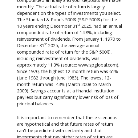
compounded annually and your deposits are made
monthly. The actual rate of return is largely
dependent on the types of investments you select.
The Standard & Poor's 500® (S&P 500®) for the
st
10 years ending December 31
2025, had an annual
compounded rate of return of 14.8%, including
reinvestment of dividends. From January 1, 1970 to
st
December 31
2025, the average annual
compounded rate of return for the S&P 500®,
including reinvestment of dividends, was
approximately 11.3% (source: www.spglobal.com).
Since 1970, the highest 12-month return was 61%
(June 1982 through June 1983). The lowest 12-
month return was -43% (March 2008 to March
2009). Savings accounts at a financial institution
pay less but carry significantly lower risk of loss of
principal balances.
It is important to remember that these scenarios
are hypothetical and that future rates of return
can't be predicted with certainty and that
investments that pay higher rates of return are