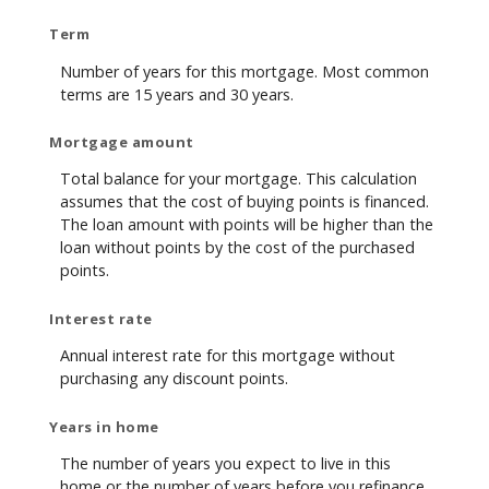
Term
Number of years for this mortgage. Most common
terms are 15 years and 30 years.
Mortgage amount
Total balance for your mortgage. This calculation
assumes that the cost of buying points is financed.
The loan amount with points will be higher than the
loan without points by the cost of the purchased
points.
Interest rate
Annual interest rate for this mortgage without
purchasing any discount points.
Years in home
The number of years you expect to live in this
home or the number of years before you refinance