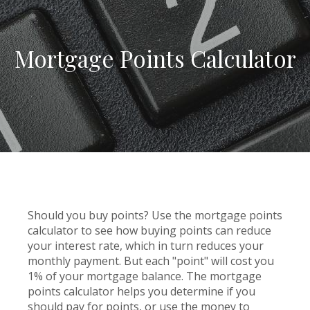
Mortgage Points Calculator
Should you buy points? Use the mortgage points
calculator to see how buying points can reduce
your interest rate, which in turn reduces your
monthly payment. But each "point" will cost you
1% of your mortgage balance. The mortgage
points calculator helps you determine if you
should pay for points, or use the money to