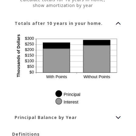
show amortization by year
Totals after 10 years in your home.
Principal Balance by Year
Definitions