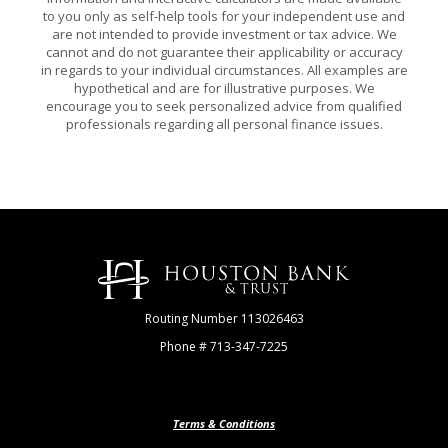
to you only as self-help tools for your independent use and
are not intended to provide investment or tax advice. We
cannot and do not guarantee their applicability or accuracy
in regards to your individual circumstances. All examples are
hypothetical and are for illustrative purposes. We
encourage you to seek personalized advice from qualified
professionals regarding all personal finance issues.
Houston Bank & Trust
Routing Number 113026463
Phone # 713-347-7225
Terms & Conditions