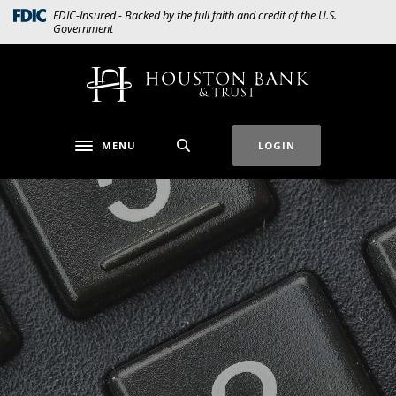
Home
Download
(Opens in a new Window)
FDIC-Insured - Backed by the full faith and credit of the U.S.
Government
Skip
Acrobat
to
Reader
main
5.0
Houston Bank & Trust
content
or
Skip
higher
to
to
MENU
LOGIN
Toggle navigation
footer
view
.pdf
files.