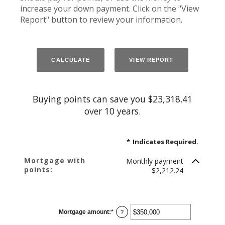
increase your down payment. Click on the "View
Report" button to review your information.
Buying points can save you $23,318.41
over 10 years.
*
Indicates Required.
Mortgage with
Monthly payment
points:
$2,212.24
Mortgage amount
:
*
Enter
?
an
amount