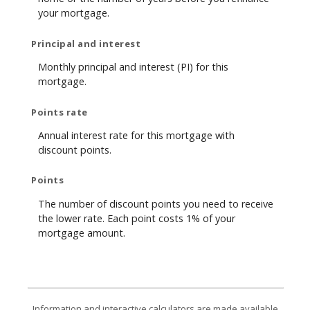
your mortgage.
Principal and interest
Monthly principal and interest (PI) for this
mortgage.
Points rate
Annual interest rate for this mortgage with
discount points.
Points
The number of discount points you need to receive
the lower rate. Each point costs 1% of your
mortgage amount.
Information and interactive calculators are made available