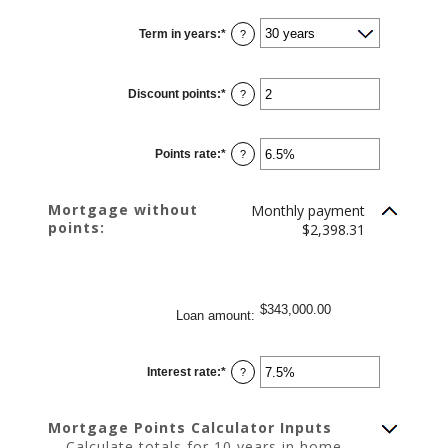
between
$0
Term in years
:
*
and
?
$250,000,000
Discount points
:
*
Enter
?
an
amount
between
-25
Points rate
:
*
and
Enter
?
25
an
amount
between
0%
Mortgage without
Monthly payment
and
points:
25%
$2,398.31
$343,000.00
Loan amount
:
Interest rate
:
*
Enter
?
an
amount
between
0%
Mortgage Points Calculator Inputs
and
50%
Calculate totals for 10 years in home,