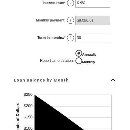
Interest rate
:
*
and
Enter
?
$10,000,000
an
amount
between
0%
Monthly payment
:
and
?
24%
Term in months
:
*
Enter
?
an
amount
between
1
REPORT AMORTIZATION
Annually
and
360
Report amortization
:
Monthly
Loan Balance by Month