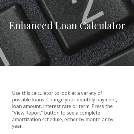
Enhanced Loan Calculator
Use this calculator to look at a variety of
possible loans. Change your monthly payment,
loan amount, interest rate or term. Press the
"View Report" button to see a complete
amortization schedule, either by month or by
year.