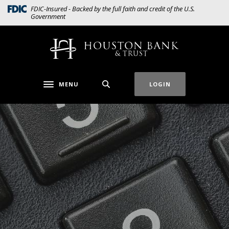
Home
Download
(Opens in a new Window)
FDIC-Insured - Backed by the full faith and credit of the U.S.
Government
Skip
Acrobat
to
Reader
main
5.0
Houston Bank & Trust
content
or
Skip
higher
to
to
MENU
LOGIN
Toggle navigation
footer
view
.pdf
files.