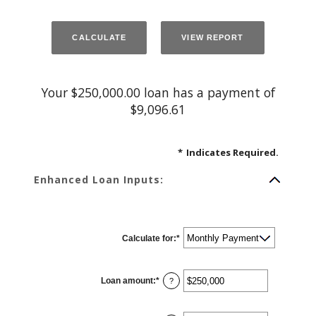
Your $250,000.00 loan has a payment of
$9,096.61
*
Indicates Required.
Enhanced Loan Inputs:
Calculate for
:
*
Loan amount
:
*
Enter
?
an
amount
between
$0