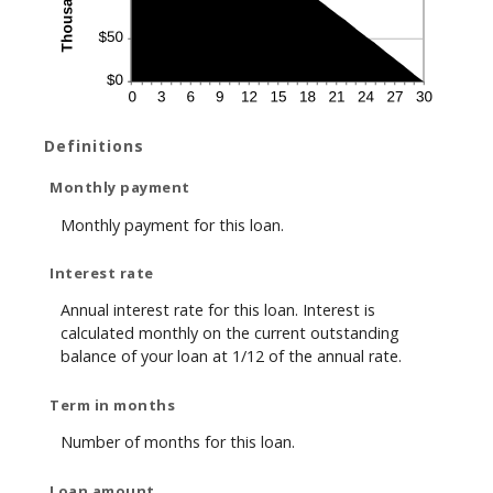
Definitions
Monthly payment
Monthly payment for this loan.
Interest rate
Annual interest rate for this loan. Interest is
calculated monthly on the current outstanding
balance of your loan at 1/12 of the annual rate.
Term in months
Number of months for this loan.
Loan amount