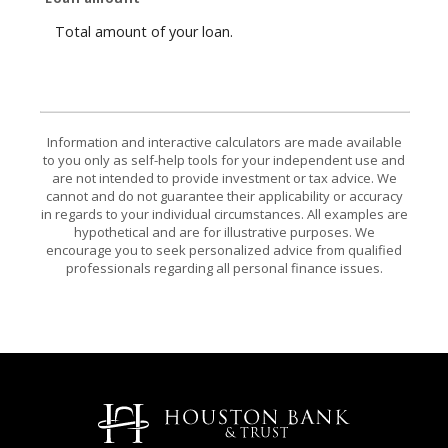
Total amount of your loan.
Information and interactive calculators are made available
to you only as self-help tools for your independent use and
are not intended to provide investment or tax advice. We
cannot and do not guarantee their applicability or accuracy
in regards to your individual circumstances. All examples are
hypothetical and are for illustrative purposes. We
encourage you to seek personalized advice from qualified
professionals regarding all personal finance issues.
Houston Bank & Trust