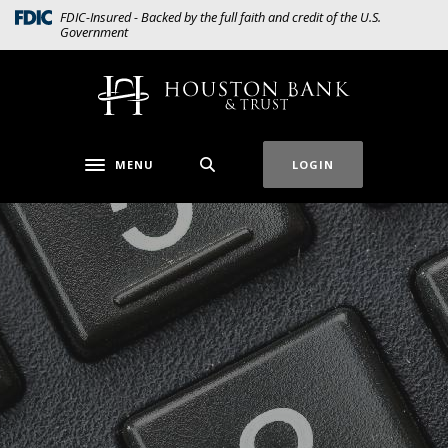
Home
Download
(Opens in a new Window)
FDIC-Insured - Backed by the full faith and credit of the U.S.
Government
Skip
Acrobat
to
Reader
main
5.0
Houston Bank & Trust
content
or
Skip
higher
to
to
MENU
LOGIN
Toggle navigation
footer
view
.pdf
files.