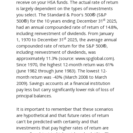
receive on your HSA funds. The actual rate of return
is largely dependent on the types of investments
you select. The Standard & Poor's 500® (S&P
st
500®) for the 10 years ending December 31
2025,
had an annual compounded rate of return of 14.8%,
including reinvestment of dividends. From January
st
1, 1970 to December 31
2025, the average annual
compounded rate of return for the S&P 500®,
including reinvestment of dividends, was
approximately 11.3% (source: www.spglobal.com).
Since 1970, the highest 12-month return was 61%
(June 1982 through June 1983). The lowest 12-
month return was -43% (March 2008 to March
2009). Savings accounts at a financial institution
pay less but carry significantly lower risk of loss of
principal balances.
It is important to remember that these scenarios
are hypothetical and that future rates of return
can't be predicted with certainty and that
investments that pay higher rates of return are