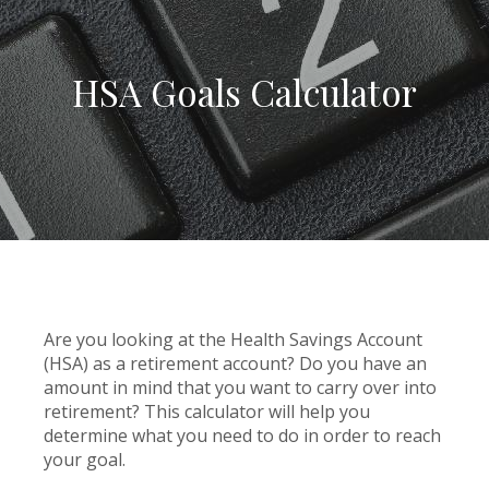
HSA Goals Calculator
Are you looking at the Health Savings Account
(HSA) as a retirement account? Do you have an
amount in mind that you want to carry over into
retirement? This calculator will help you
determine what you need to do in order to reach
your goal.