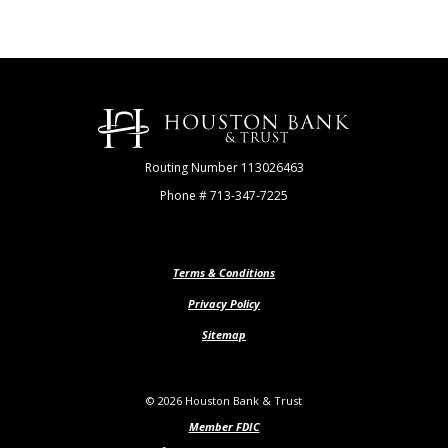
Houston Bank & Trust
Routing Number 113026463
Phone # 713-347-7225
Terms & Conditions
Privacy Policy
Sitemap
©
2026
Houston Bank & Trust
Member FDIC