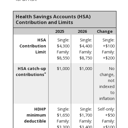
Health Savings Accounts (HSA)
Contribution and Limits
2025
2026
Change
HSA
Single:
Single:
Single:
Contribution
$4,300
$4,400
+$100
Limit
Family:
Family:
Family:
$8,550
$8,750
+$200
HSA catch-up
$1,000
$1,000
No
*
contributions
change,
not
indexed
to
inflation
HDHP
Single:
Single:
Self-only:
minimum
$1,650
$1,700
+$50
deductible
Family:
Family:
Family:
$3,300
$3,400
+$100