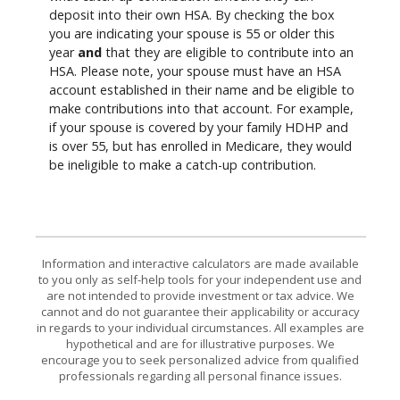
deposit into their own HSA. By checking the box
you are indicating your spouse is 55 or older this
year
and
that they are eligible to contribute into an
HSA. Please note, your spouse must have an HSA
account established in their name and be eligible to
make contributions into that account. For example,
if your spouse is covered by your family HDHP and
is over 55, but has enrolled in Medicare, they would
be ineligible to make a catch-up contribution.
Information and interactive calculators are made available
to you only as self-help tools for your independent use and
are not intended to provide investment or tax advice. We
cannot and do not guarantee their applicability or accuracy
in regards to your individual circumstances. All examples are
hypothetical and are for illustrative purposes. We
encourage you to seek personalized advice from qualified
professionals regarding all personal finance issues.