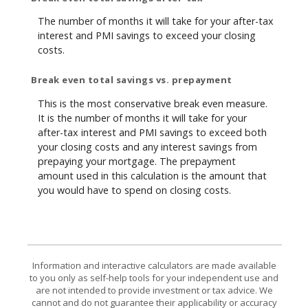
The number of months it will take for your after-tax
interest and PMI savings to exceed your closing
costs.
Break even total savings vs. prepayment
This is the most conservative break even measure.
It is the number of months it will take for your
after-tax interest and PMI savings to exceed both
your closing costs and any interest savings from
prepaying your mortgage. The prepayment
amount used in this calculation is the amount that
you would have to spend on closing costs.
Information and interactive calculators are made available
to you only as self-help tools for your independent use and
are not intended to provide investment or tax advice. We
cannot and do not guarantee their applicability or accuracy