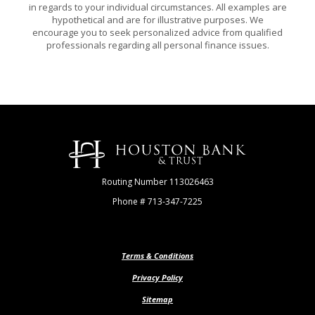
in regards to your individual circumstances. All examples are
hypothetical and are for illustrative purposes. We
encourage you to seek personalized advice from qualified
professionals regarding all personal finance issues.
Houston Bank & Trust
Routing Number 113026463
Phone # 713-347-7225
Terms & Conditions
Privacy Policy
Sitemap