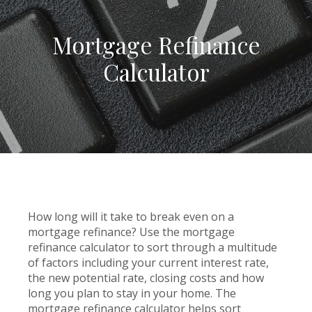
Mortgage Refinance
Calculator
How long will it take to break even on a
mortgage refinance? Use the mortgage
refinance calculator to sort through a multitude
of factors including your current interest rate,
the new potential rate, closing costs and how
long you plan to stay in your home. The
mortgage refinance calculator helps sort