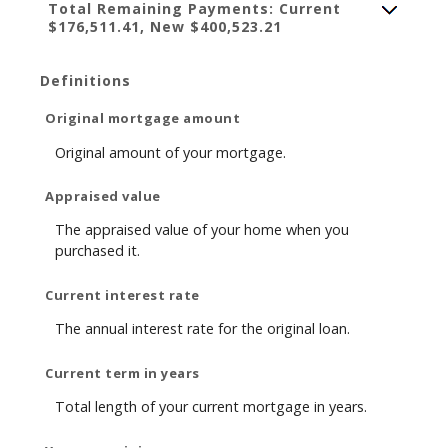
Total Remaining Payments: Current
$176,511.41, New $400,523.21
Definitions
Original mortgage amount
Original amount of your mortgage.
Appraised value
The appraised value of your home when you
purchased it.
Current interest rate
The annual interest rate for the original loan.
Current term in years
Total length of your current mortgage in years.