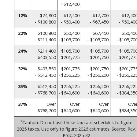
- $12,400
12%
$24,800
$12,400
$17,700
$12,40
- $100,800
- $50,400
- $67,450
- $50,40
22%
$100,800
$50,400
$67,450
$50,40
- $211,400
- $105,700
- $105,700
- $105,70
24%
$211,400
$105,700
$105,700
$105,70
- $403,550
- $201,775
- $201,750
- $201,77
32%
$403,550
$201,775
$201,750
$201,77
- $512,450
- $256,225
- $256,200
- $256,22
35%
$512,450
$256,225
$256,200
$256,22
- $768,700
- $640,600
- $640,600
- $384,35
37%
Over
Over
Over
Ove
$768,700
$640,600
$640,600
$384,35
*
Caution: Do not use these tax rate schedules to figure
2025 taxes. Use only to figure 2026 estimates. Source: Rev.
Proc. 2025-32