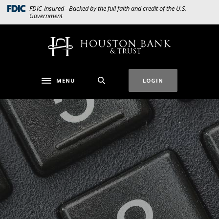
Home
Download
(Opens in a new Window)
FDIC-Insured - Backed by the full faith and credit of the U.S.
Government
Skip
Acrobat
to
Reader
main
5.0
Houston Bank & Trust
content
or
Skip
higher
to
to
MENU
LOGIN
Toggle navigation
footer
view
.pdf
files.