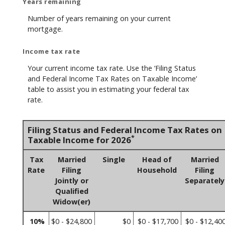
Years remaining
Number of years remaining on your current
mortgage.
Income tax rate
Your current income tax rate. Use the ‘Filing Status
and Federal Income Tax Rates on Taxable Income’
table to assist you in estimating your federal tax
rate.
Filing Status and Federal Income Tax Rates on
*
Taxable Income for 2026
Tax
Married
Single
Head of
Married
Rate
Filing
Household
Filing
Jointly or
Separately
Qualified
Widow(er)
10%
$0 - $24,800
$0
$0 - $17,700
$0 - $12,40