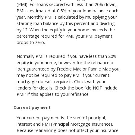
(PMI). For loans secured with less than 20% down,
PMI is estimated at 0.5% of your loan balance each
year. Monthly PMI is calculated by multiplying your
starting loan balance by this percent and dividing
by 12. When the equity in your home exceeds the
percentage required for PMI, your PMI payment
drops to zero.
Normally PMI is required if you have less than 20%
equity in your home, however for the refinance of
loan guaranteed by Freddie Mac or Fannie Mae you
may not be required to pay PMI if your current
mortgage doesn't require it. Check with your
lenders for details. Check the box "do NOT include
PMI" if this applies to your refinance.
Current payment
Your current payment is the sum of principal,
interest and PMI (Principal Mortgage Insurance).
Because refinancing does not affect your insurance