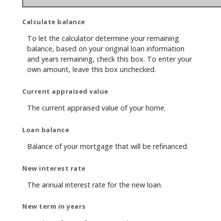
Calculate balance
To let the calculator determine your remaining
balance, based on your original loan information
and years remaining, check this box. To enter your
own amount, leave this box unchecked.
Current appraised value
The current appraised value of your home.
Loan balance
Balance of your mortgage that will be refinanced.
New interest rate
The annual interest rate for the new loan.
New term in years