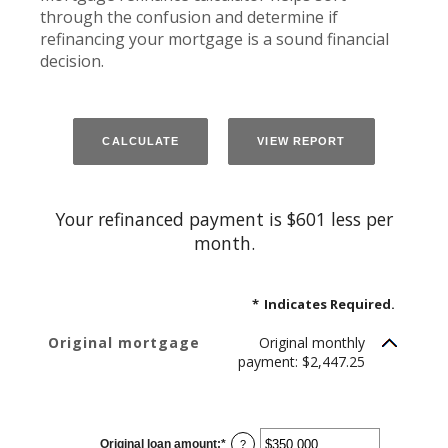
through the confusion and determine if
refinancing your mortgage is a sound financial
decision.
Your refinanced payment is $601 less per
month.
*
Indicates Required.
Original mortgage
Original monthly
payment: $2,447.25
CURRENT LOAN
Original loan amount
:
*
Enter
?