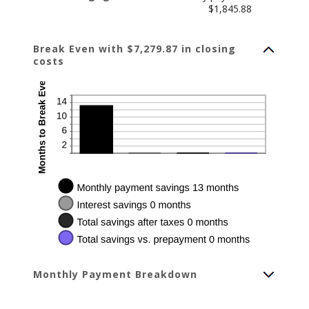
$1,845.88
Break Even with $7,279.87 in closing
costs
Monthly Payment Breakdown