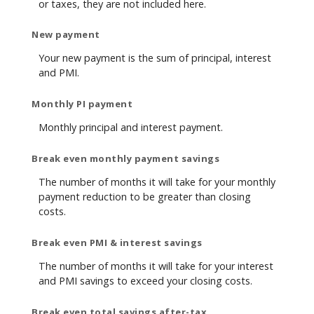
or taxes, they are not included here.
New payment
Your new payment is the sum of principal, interest
and PMI.
Monthly PI payment
Monthly principal and interest payment.
Break even monthly payment savings
The number of months it will take for your monthly
payment reduction to be greater than closing
costs.
Break even PMI & interest savings
The number of months it will take for your interest
and PMI savings to exceed your closing costs.
Break even total savings after-tax