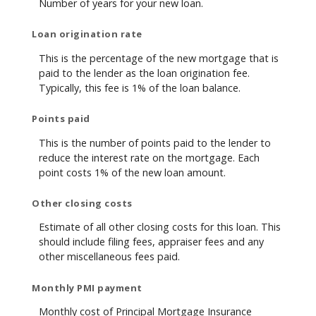
Number of years for your new loan.
Loan origination rate
This is the percentage of the new mortgage that is
paid to the lender as the loan origination fee.
Typically, this fee is 1% of the loan balance.
Points paid
This is the number of points paid to the lender to
reduce the interest rate on the mortgage. Each
point costs 1% of the new loan amount.
Other closing costs
Estimate of all other closing costs for this loan. This
should include filing fees, appraiser fees and any
other miscellaneous fees paid.
Monthly PMI payment
Monthly cost of Principal Mortgage Insurance