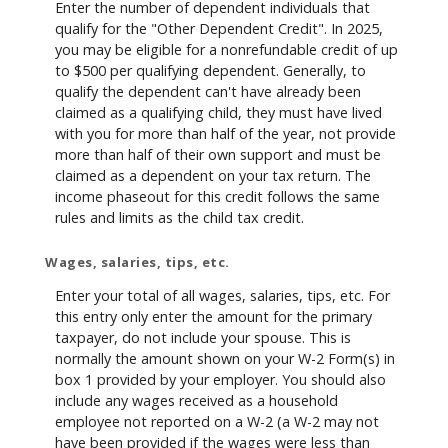
Enter the number of dependent individuals that
qualify for the "Other Dependent Credit". In 2025,
you may be eligible for a nonrefundable credit of up
to $500 per qualifying dependent. Generally, to
qualify the dependent can't have already been
claimed as a qualifying child, they must have lived
with you for more than half of the year, not provide
more than half of their own support and must be
claimed as a dependent on your tax return. The
income phaseout for this credit follows the same
rules and limits as the child tax credit.
Wages, salaries, tips, etc.
Enter your total of all wages, salaries, tips, etc. For
this entry only enter the amount for the primary
taxpayer, do not include your spouse. This is
normally the amount shown on your W-2 Form(s) in
box 1 provided by your employer. You should also
include any wages received as a household
employee not reported on a W-2 (a W-2 may not
have been provided if the wages were less than