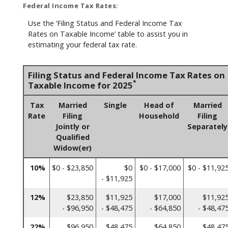
Federal Income Tax Rates:
Use the ‘Filing Status and Federal Income Tax
Rates on Taxable Income’ table to assist you in
estimating your federal tax rate.
Filing Status and Federal Income Tax Rates on
*
Taxable Income for 2025
Tax
Married
Single
Head of
Married
Rate
Filing
Household
Filing
Jointly or
Separately
Qualified
Widow(er)
10%
$0 - $23,850
$0
$0 - $17,000
$0 - $11,92
- $11,925
12%
$23,850
$11,925
$17,000
$11,92
- $96,950
- $48,475
- $64,850
- $48,47
22%
$96,950
$48,475
$64,850
$48,47