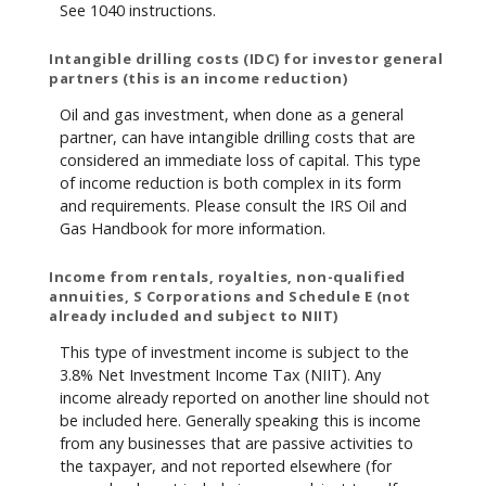
See 1040 instructions.
Intangible drilling costs (IDC) for investor general
partners (this is an income reduction)
Oil and gas investment, when done as a general
partner, can have intangible drilling costs that are
considered an immediate loss of capital. This type
of income reduction is both complex in its form
and requirements. Please consult the IRS Oil and
Gas Handbook for more information.
Income from rentals, royalties, non-qualified
annuities, S Corporations and Schedule E (not
already included and subject to NIIT)
This type of investment income is subject to the
3.8% Net Investment Income Tax (NIIT). Any
income already reported on another line should not
be included here. Generally speaking this is income
from any businesses that are passive activities to
the taxpayer, and not reported elsewhere (for