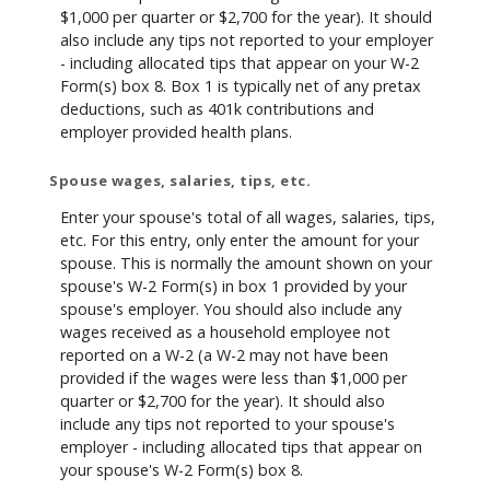
$1,000 per quarter or $2,700 for the year). It should
also include any tips not reported to your employer
- including allocated tips that appear on your W-2
Form(s) box 8. Box 1 is typically net of any pretax
deductions, such as 401k contributions and
employer provided health plans.
Spouse wages, salaries, tips, etc.
Enter your spouse's total of all wages, salaries, tips,
etc. For this entry, only enter the amount for your
spouse. This is normally the amount shown on your
spouse's W-2 Form(s) in box 1 provided by your
spouse's employer. You should also include any
wages received as a household employee not
reported on a W-2 (a W-2 may not have been
provided if the wages were less than $1,000 per
quarter or $2,700 for the year). It should also
include any tips not reported to your spouse's
employer - including allocated tips that appear on
your spouse's W-2 Form(s) box 8.