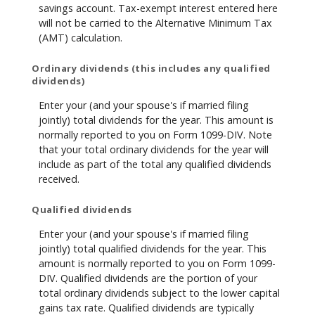
savings account. Tax-exempt interest entered here
will not be carried to the Alternative Minimum Tax
(AMT) calculation.
Ordinary dividends (this includes any qualified
dividends)
Enter your (and your spouse's if married filing
jointly) total dividends for the year. This amount is
normally reported to you on Form 1099-DIV. Note
that your total ordinary dividends for the year will
include as part of the total any qualified dividends
received.
Qualified dividends
Enter your (and your spouse's if married filing
jointly) total qualified dividends for the year. This
amount is normally reported to you on Form 1099-
DIV. Qualified dividends are the portion of your
total ordinary dividends subject to the lower capital
gains tax rate. Qualified dividends are typically