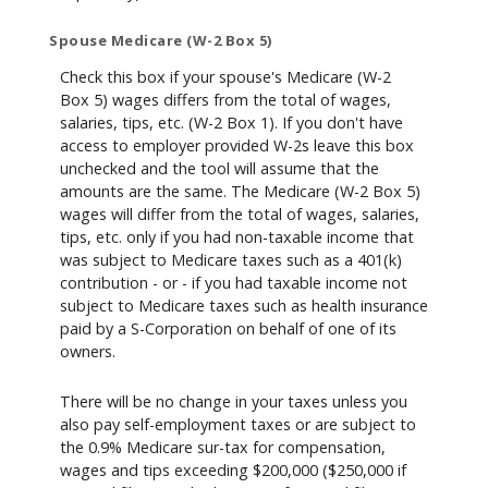
Spouse Medicare (W-2 Box 5)
Check this box if your spouse's Medicare (W-2
Box 5) wages differs from the total of wages,
salaries, tips, etc. (W-2 Box 1). If you don't have
access to employer provided W-2s leave this box
unchecked and the tool will assume that the
amounts are the same. The Medicare (W-2 Box 5)
wages will differ from the total of wages, salaries,
tips, etc. only if you had non-taxable income that
was subject to Medicare taxes such as a 401(k)
contribution - or - if you had taxable income not
subject to Medicare taxes such as health insurance
paid by a S-Corporation on behalf of one of its
owners.
There will be no change in your taxes unless you
also pay self-employment taxes or are subject to
the 0.9% Medicare sur-tax for compensation,
wages and tips exceeding $200,000 ($250,000 if