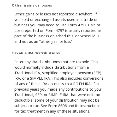
Other gains or losses
Other gains or losses not reported elsewhere. If
you sold or exchanged assets used in a trade or
business you may need to use Form 4797. Gain or
Loss reported on Form 4797 is usually reported as
part of the business on schedule C or Schedule D
and not as an "other gain or loss".
Taxable IRA distributions
Enter any IRA distributions that are taxable. This
would normally include distributions from a
Traditional IRA, simplified employee pension (SEP)
IRA, or a SIMPLE IRA. This also includes conversions
of any of these IRA accounts to a ROTH IRA. If in
previous years you made any contributions to your
Traditional, SEP, or SIMPLE IRA that were not tax-
deductible, some of your distribution may not be
subject to tax. See Form 8606 and its instructions
for tax treatment in any of these situations.