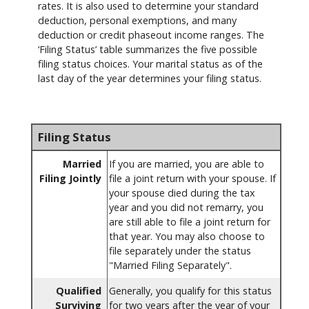
rates. It is also used to determine your standard
deduction, personal exemptions, and many
deduction or credit phaseout income ranges. The
‘Filing Status’ table summarizes the five possible
filing status choices. Your marital status as of the
last day of the year determines your filing status.
Filing Status
Married
If you are married, you are able to
Filing Jointly
file a joint return with your spouse. If
your spouse died during the tax
year and you did not remarry, you
are still able to file a joint return for
that year. You may also choose to
file separately under the status
"Married Filing Separately".
Qualified
Generally, you qualify for this status
Surviving
for two years after the year of your