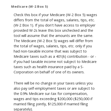
Medicare (W-2 Box 5)
Check this box if your Medicare (W-2 Box 5) wages
differs from the total of wages, salaries, tips, etc.
(W-2 Box 1). If you don't have access to employer
provided W-2s leave this box unchecked and the
tool will assume that the amounts are the same.
The Medicare (W-2 Box 5) wages will differ from
the total of wages, salaries, tips, etc. only if you
had non-taxable income that was subject to
Medicare taxes such as a 401(k) contribution - or -
if you had taxable income not subject to Medicare
taxes such as health insurance paid by a S-
Corporation on behalf of one of its owners.
There will be no change in your taxes unless you
also pay self-employment taxes or are subject to
the 0.9% Medicare sur-tax for compensation,
wages and tips exceeding $200,000 ($250,000 if
married filing jointly, $125,000 if married filing
separately).