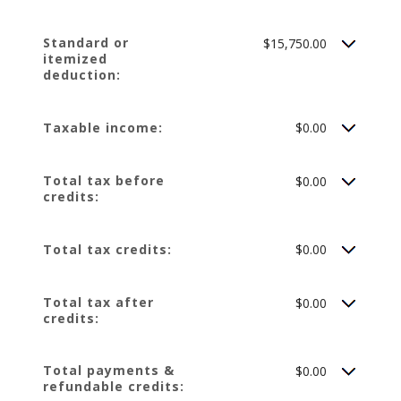
Standard or
$15,750.00
itemized
deduction:
Taxable income:
$0.00
Total tax before
$0.00
credits:
Total tax credits:
$0.00
Total tax after
$0.00
credits:
Total payments &
$0.00
refundable credits: