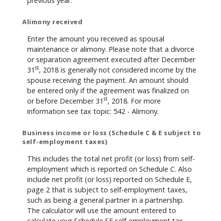
previous year.
Alimony received
Enter the amount you received as spousal
maintenance or alimony. Please note that a divorce
or separation agreement executed after December
st
31
, 2018 is generally not considered income by the
spouse receiving the payment. An amount should
be entered only if the agreement was finalized on
st
or before December 31
, 2018. For more
information see tax topic: 542 - Alimony.
Business income or loss (Schedule C & E subject to
self-employment taxes)
This includes the total net profit (or loss) from self-
employment which is reported on Schedule C. Also
include net profit (or loss) reported on Schedule E,
page 2 that is subject to self-employment taxes,
such as being a general partner in a partnership.
The calculator will use the amount entered to
calculate your Schedule SE self-employment tax.