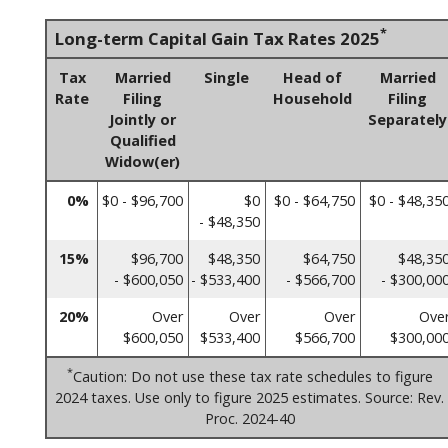
*
Long-term Capital Gain Tax Rates 2025
Tax
Married
Single
Head of
Married
Rate
Filing
Household
Filing
Jointly or
Separately
Qualified
Widow(er)
0%
$0 - $96,700
$0
$0 - $64,750
$0 - $48,35
- $48,350
15%
$96,700
$48,350
$64,750
$48,35
- $600,050
- $533,400
- $566,700
- $300,00
20%
Over
Over
Over
Ove
$600,050
$533,400
$566,700
$300,00
*
Caution: Do not use these tax rate schedules to figure
2024 taxes. Use only to figure 2025 estimates. Source: Rev.
Proc. 2024-40