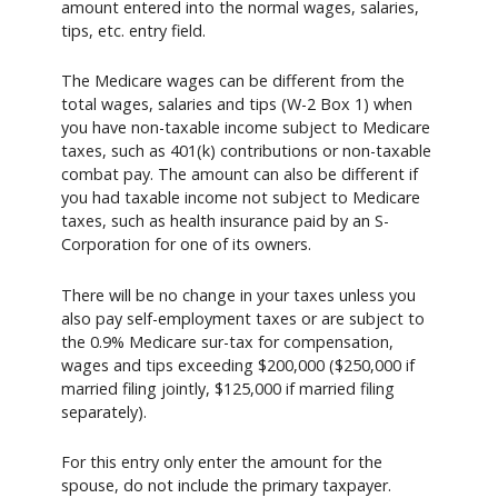
amount entered into the normal wages, salaries,
tips, etc. entry field.
The Medicare wages can be different from the
total wages, salaries and tips (W-2 Box 1) when
you have non-taxable income subject to Medicare
taxes, such as 401(k) contributions or non-taxable
combat pay. The amount can also be different if
you had taxable income not subject to Medicare
taxes, such as health insurance paid by an S-
Corporation for one of its owners.
There will be no change in your taxes unless you
also pay self-employment taxes or are subject to
the 0.9% Medicare sur-tax for compensation,
wages and tips exceeding $200,000 ($250,000 if
married filing jointly, $125,000 if married filing
separately).
For this entry only enter the amount for the
spouse, do not include the primary taxpayer.