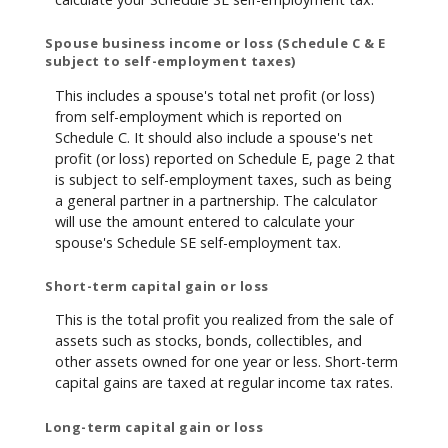
Spouse business income or loss (Schedule C & E
subject to self-employment taxes)
This includes a spouse's total net profit (or loss)
from self-employment which is reported on
Schedule C. It should also include a spouse's net
profit (or loss) reported on Schedule E, page 2 that
is subject to self-employment taxes, such as being
a general partner in a partnership. The calculator
will use the amount entered to calculate your
spouse's Schedule SE self-employment tax.
Short-term capital gain or loss
This is the total profit you realized from the sale of
assets such as stocks, bonds, collectibles, and
other assets owned for one year or less. Short-term
capital gains are taxed at regular income tax rates.
Long-term capital gain or loss