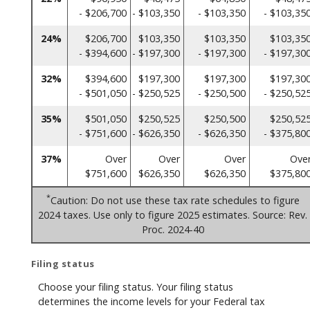
- $206,700
- $103,350
- $103,350
- $103,35
24%
$206,700
$103,350
$103,350
$103,35
- $394,600
- $197,300
- $197,300
- $197,30
32%
$394,600
$197,300
$197,300
$197,30
- $501,050
- $250,525
- $250,500
- $250,52
35%
$501,050
$250,525
$250,500
$250,52
- $751,600
- $626,350
- $626,350
- $375,80
37%
Over
Over
Over
Ove
$751,600
$626,350
$626,350
$375,80
*
Caution: Do not use these tax rate schedules to figure
2024 taxes. Use only to figure 2025 estimates. Source: Rev.
Proc. 2024-40
Filing status
Choose your filing status. Your filing status
determines the income levels for your Federal tax