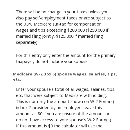
There will be no change in your taxes unless you
also pay self-employment taxes or are subject to
the 0.9% Medicare sur-tax for compensation,
wages and tips exceeding $200,000 ($250,000 if
married filing jointly, $125,000 if married filing
separately).
For this entry only enter the amount for the primary
taxpayer, do not include your spouse.
Medicare (W-2 Box 5) spouse wages, salaries, tips,
etc.
Enter your spouse's total of all wages, salaries, tips,
etc. that were subject to Medicare withholding.
This is normally the amount shown on W-2 Form(s)
in box 5 provided by an employer. Leave this
amount as $0 if you are unsure of the amount or
do not have access to your spouse's W-2 Form(s).
If this amount is $0 the calculator will use the