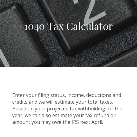
1040 Tax Calculator
Enter your filing status, income, deductions and
credits and we will estimate your total taxes.
Based on your projected tax withholding for the
year, we can also estimate your tax refund or
amount you may owe the IRS next April.