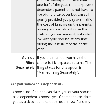
one-half of the year. (The taxpayer's
dependent parent does not have to
live with the taxpayer but can still
qualify provided you pay over half of
the cost of keeping up the parent's
home.). You can also choose this
status if you are married, but didn't
live with your spouse at any time
during the last six months of the
year.
Married
If you are married, you have the
Filing
choice to file separate returns. The
Separately
filing status for this option is
"Married Filing Separately".
Are you someone's dependent?
Choose 'no' if no one can claim you or your spouse
as a dependent. Choose 'yes' if someone can claim
you as a dependent. Choose 'Both myself and my