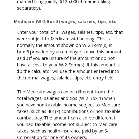
married filing jointly, $125,000 if married filing
separately).
Medicare (W-2 Box 5) wages, salaries, tips, etc.
Enter your total of all wages, salaries, tips, etc. that
were subject to Medicare withholding. This is
normally the amount shown on W-2 Form(s) in
box 5 provided by an employer. Leave this amount
as $0 if you are unsure of the amount or do not
have access to your W-2 Form(s). If this amount is
$0 the calculator will use the amount entered into
the normal wages, salaries, tips, etc. entry field.
The Medicare wages can be different from the
total wages, salaries and tips (W-2 Box 1) when
you have non-taxable income subject to Medicare
taxes, such as 401(k) contributions or non-taxable
combat pay. The amount can also be different if
you had taxable income not subject to Medicare
taxes, such as health insurance paid by an S-
Corporation for one of its owners.