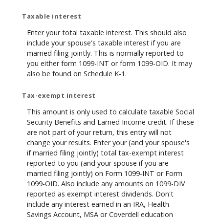
Taxable interest
Enter your total taxable interest. This should also
include your spouse's taxable interest if you are
married filing jointly. This is normally reported to
you either form 1099-INT or form 1099-OID. It may
also be found on Schedule K-1.
Tax-exempt interest
This amount is only used to calculate taxable Social
Security Benefits and Earned Income credit. If these
are not part of your return, this entry will not
change your results. Enter your (and your spouse's
if married filing jointly) total tax-exempt interest
reported to you (and your spouse if you are
married filing jointly) on Form 1099-INT or Form
1099-OID. Also include any amounts on 1099-DIV
reported as exempt interest dividends. Don't
include any interest earned in an IRA, Health
Savings Account, MSA or Coverdell education