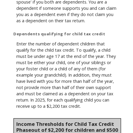
spouse' if you both are dependents. You are a
dependent if someone supports you and can claim
you as a dependent even if they do not claim you
as a dependent on their tax return.
Dependents qualifying for child tax credit
Enter the number of dependent children that
qualify for the child tax credit. To qualify, a child
must be under age 17 at the end of the year. They
must be either your child, one of your siblings or
your foster child or a child of any of them (for
example your grandchild). In addition, they must
have lived with you for more than half of the year,
not provide more than half of their own support
and must be claimed as a dependent on your tax
return. In 2025, for each qualifying child you can
receive up to a $2,200 tax credit.
Income Thresholds for Child Tax Credit
Phaseout of $2,200 for children and $500