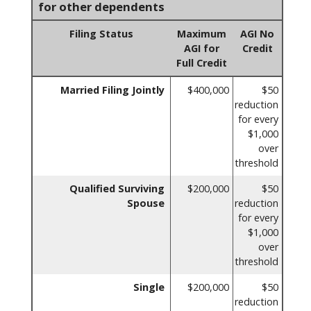
for other dependents
Filing Status
Maximum
AGI No
AGI for
Credit
Full Credit
Married Filing Jointly
$400,000
$50
reduction
for every
$1,000
over
threshold
Qualified Surviving
$200,000
$50
Spouse
reduction
for every
$1,000
over
threshold
Single
$200,000
$50
reduction