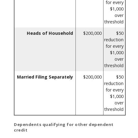
for every
$1,000
over
threshold
Heads of Household
$200,000
$50
reduction
for every
$1,000
over
threshold
Married Filing Separately
$200,000
$50
reduction
for every
$1,000
over
threshold
Dependents qualifying for other dependent
credit