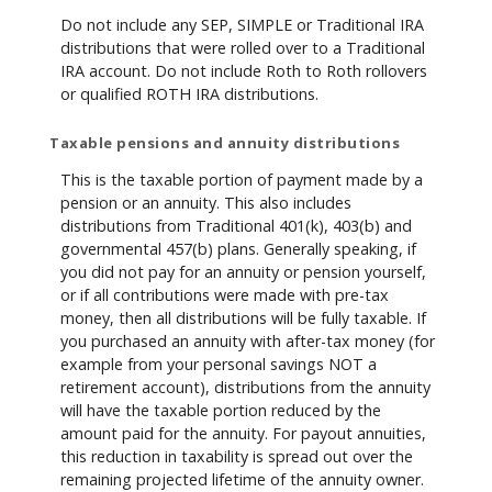
Do not include any SEP, SIMPLE or Traditional IRA
distributions that were rolled over to a Traditional
IRA account. Do not include Roth to Roth rollovers
or qualified ROTH IRA distributions.
Taxable pensions and annuity distributions
This is the taxable portion of payment made by a
pension or an annuity. This also includes
distributions from Traditional 401(k), 403(b) and
governmental 457(b) plans. Generally speaking, if
you did not pay for an annuity or pension yourself,
or if all contributions were made with pre-tax
money, then all distributions will be fully taxable. If
you purchased an annuity with after-tax money (for
example from your personal savings NOT a
retirement account), distributions from the annuity
will have the taxable portion reduced by the
amount paid for the annuity. For payout annuities,
this reduction in taxability is spread out over the
remaining projected lifetime of the annuity owner.