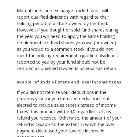
Mutual funds and exchange traded funds will
report qualified dividends with regard to their
holding period of a stock owned by the fund.
However, if you bought or sold fund shares during
the year you will need to apply the same holding
requirements to fund shares you own (or owned)
as you would to a common stock. If you do not
meet the holding requirement, qualified dividends
reported to you by your fund should not be
included as qualified dividends on your tax return.
Taxable refunds of state and local income taxes
If you did not itemize your deductions in the
previous year, or you itemized deductions but
elected to include sales taxes (instead of income
taxes) this amount will be $0 regardless of any
refund you received. Otherwise, the amount of your
refund is taxable to the extent in which the over
payment decreased your taxable income in