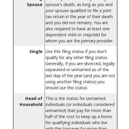
Spouse
spouse's death, as long as you and
your spouse qualified to file a joint
tax return in the year of their death
and you did not remarry. You are
also required to have at least one
dependent child or stepchild for
whom you are the primary provider.
Single
Use this filing status if you don't
qualify for any other filing status.
Generally, If you are divorced, legally
separated or unmarried as of the
last day of the year (and you are not
using another filing status) you
should use this status.
Head of
This is the status for unmarried
Household
individuals (or individuals considered
unmarried) that pay for more than
half of the cost to keep up a home
for qualifying individuals who live
with the taxpayer for more than