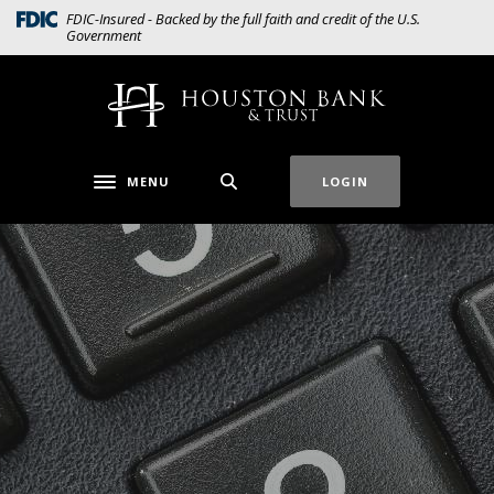
Home
Download
(Opens in a new Window)
FDIC-Insured - Backed by the full faith and credit of the U.S.
Government
Skip
Acrobat
to
Reader
main
5.0
Houston Bank & Trust
content
or
Skip
higher
to
to
MENU
LOGIN
Toggle navigation
footer
view
.pdf
files.