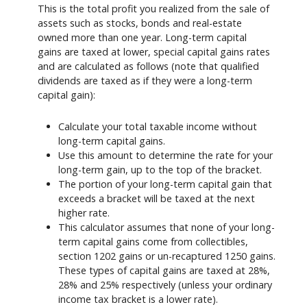
This is the total profit you realized from the sale of
assets such as stocks, bonds and real-estate
owned more than one year. Long-term capital
gains are taxed at lower, special capital gains rates
and are calculated as follows (note that qualified
dividends are taxed as if they were a long-term
capital gain):
Calculate your total taxable income without
long-term capital gains.
Use this amount to determine the rate for your
long-term gain, up to the top of the bracket.
The portion of your long-term capital gain that
exceeds a bracket will be taxed at the next
higher rate.
This calculator assumes that none of your long-
term capital gains come from collectibles,
section 1202 gains or un-recaptured 1250 gains.
These types of capital gains are taxed at 28%,
28% and 25% respectively (unless your ordinary
income tax bracket is a lower rate).