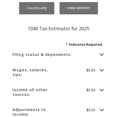
1040 Tax Estimator for 2025
*
Indicates Required.
Filing status & dependents:
Wages, salaries,
$0.00
tips:
Income all other
$0.00
sources:
Adjustments to
$0.00
income: