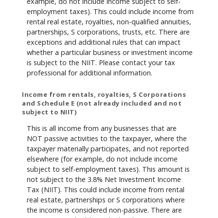
example, do not include income subject to self-
employment taxes). This could include income from
rental real estate, royalties, non-qualified annuities,
partnerships, S corporations, trusts, etc. There are
exceptions and additional rules that can impact
whether a particular business or investment income
is subject to the NIIT. Please contact your tax
professional for additional information.
Income from rentals, royalties, S Corporations
and Schedule E (not already included and not
subject to NIIT)
This is all income from any businesses that are
NOT passive activities to the taxpayer, where the
taxpayer materially participates, and not reported
elsewhere (for example, do not include income
subject to self-employment taxes). This amount is
not subject to the 3.8% Net Investment Income
Tax (NIIT). This could include income from rental
real estate, partnerships or S corporations where
the income is considered non-passive. There are