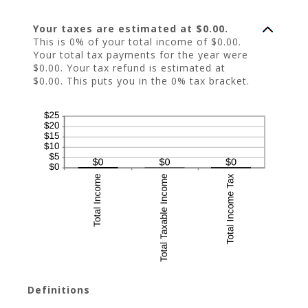
Your taxes are estimated at $0.00.
This is 0% of your total income of $0.00.
Your total tax payments for the year were
$0.00. Your tax refund is estimated at
$0.00. This puts you in the 0% tax bracket.
Definitions