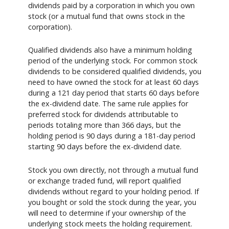
dividends paid by a corporation in which you own
stock (or a mutual fund that owns stock in the
corporation).
Qualified dividends also have a minimum holding
period of the underlying stock. For common stock
dividends to be considered qualified dividends, you
need to have owned the stock for at least 60 days
during a 121 day period that starts 60 days before
the ex-dividend date. The same rule applies for
preferred stock for dividends attributable to
periods totaling more than 366 days, but the
holding period is 90 days during a 181-day period
starting 90 days before the ex-dividend date.
Stock you own directly, not through a mutual fund
or exchange traded fund, will report qualified
dividends without regard to your holding period. If
you bought or sold the stock during the year, you
will need to determine if your ownership of the
underlying stock meets the holding requirement.