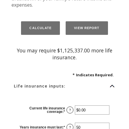
expenses.
You may require $1,125,337.00 more life
insurance.
*
Indicates Required.
Life insurance inputs:
Current life insurance
?
coverage
:
*
Enter
an
amount
between
$0.00
Years insurance must last
:
*
Enter
?
and