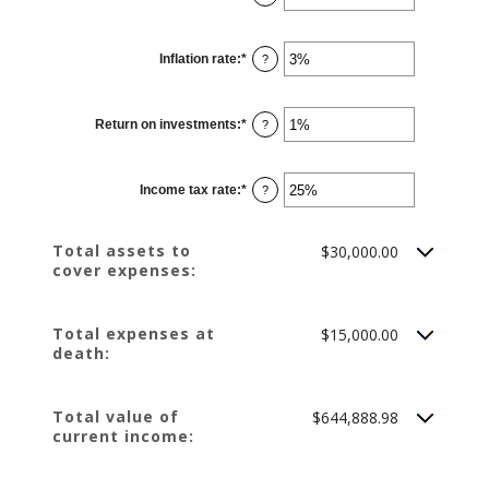
an
$10,000,000.00
amount
between
1
Inflation rate
:
*
and
Enter
?
50
an
amount
between
0%
Return on investments
:
*
and
Enter
?
20%
an
amount
between
0%
Income tax rate
:
*
and
Enter
?
20%
an
amount
between
0%
Total assets to
$30,000.00
and
cover expenses:
75%
Total expenses at
$15,000.00
death:
Total value of
$644,888.98
current income: