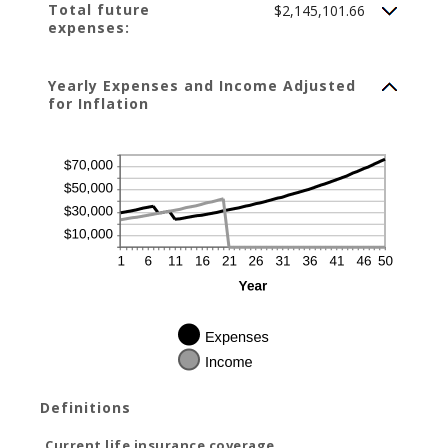
Total future
$2,145,101.66
expenses:
Yearly Expenses and Income Adjusted
for Inflation
Definitions
Current life insurance coverage