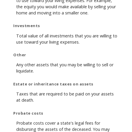
to use toward your living expenses. For example,
the equity you would make available by selling your
home and moving into a smaller one.
Investments
Total value of all investments that you are willing to
use toward your living expenses.
Other
Any other assets that you may be willing to sell or
liquidate.
Estate or inheritance taxes on assets
Taxes that are required to be paid on your assets
at death.
Probate costs
Probate costs cover a state's legal fees for
disbursing the assets of the deceased. You may