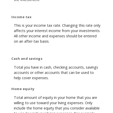
Income tax
This is your income tax rate. Changing this rate only
affects your interest income from your investments.
All other income and expenses should be entered
on an after-tax basis.
Cash and savings
Total you have in cash, checking accounts, savings
accounts or other accounts that can be used to
help cover expenses.
Home equity
Total amount of equity in your home that you are
willing to use toward your living expenses. Only
include the home equity that you consider available