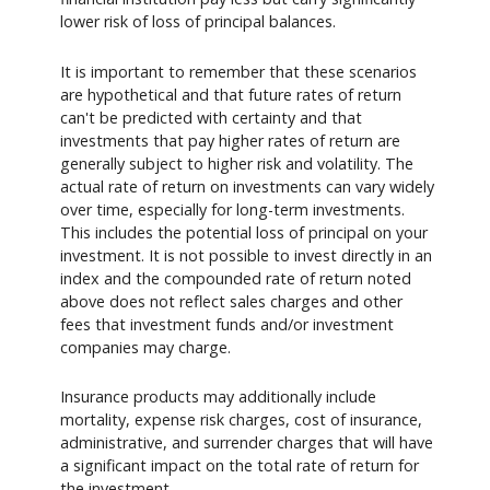
lower risk of loss of principal balances.
It is important to remember that these scenarios
are hypothetical and that future rates of return
can't be predicted with certainty and that
investments that pay higher rates of return are
generally subject to higher risk and volatility. The
actual rate of return on investments can vary widely
over time, especially for long-term investments.
This includes the potential loss of principal on your
investment. It is not possible to invest directly in an
index and the compounded rate of return noted
above does not reflect sales charges and other
fees that investment funds and/or investment
companies may charge.
Insurance products may additionally include
mortality, expense risk charges, cost of insurance,
administrative, and surrender charges that will have
a significant impact on the total rate of return for
the investment.