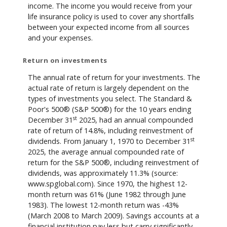
income. The income you would receive from your
life insurance policy is used to cover any shortfalls
between your expected income from all sources
and your expenses.
Return on investments
The annual rate of return for your investments. The
actual rate of return is largely dependent on the
types of investments you select. The Standard &
Poor's 500® (S&P 500®) for the 10 years ending
st
December 31
2025, had an annual compounded
rate of return of 14.8%, including reinvestment of
st
dividends. From January 1, 1970 to December 31
2025, the average annual compounded rate of
return for the S&P 500®, including reinvestment of
dividends, was approximately 11.3% (source:
www.spglobal.com). Since 1970, the highest 12-
month return was 61% (June 1982 through June
1983). The lowest 12-month return was -43%
(March 2008 to March 2009). Savings accounts at a
financial institution pay less but carry significantly