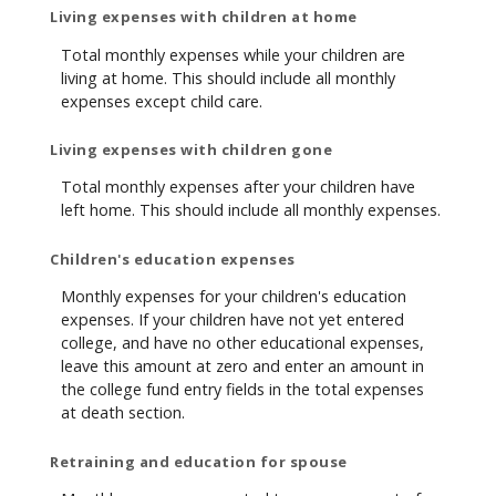
Living expenses with children at home
Total monthly expenses while your children are
living at home. This should include all monthly
expenses except child care.
Living expenses with children gone
Total monthly expenses after your children have
left home. This should include all monthly expenses.
Children's education expenses
Monthly expenses for your children's education
expenses. If your children have not yet entered
college, and have no other educational expenses,
leave this amount at zero and enter an amount in
the college fund entry fields in the total expenses
at death section.
Retraining and education for spouse