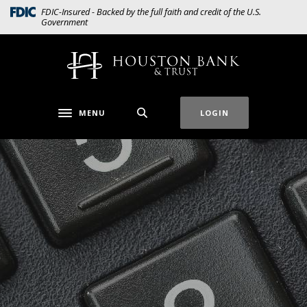
Home
Download
(Opens in a new Window)
FDIC-Insured - Backed by the full faith and credit of the U.S.
Government
Skip
Acrobat
to
Reader
main
5.0
Houston Bank & Trust
content
or
Skip
higher
to
to
MENU
LOGIN
Toggle navigation
footer
view
.pdf
files.