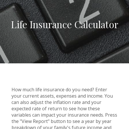
Life Insurance Calculator
How much life insurance do you need? Enter
your current assets, expenses and income. You
can also adjust the inflation rate and your
expected rate of return to see how these
variables can impact your insurance needs. Press
the "View Report" button to see a year by year
breakdown of your family's future income and