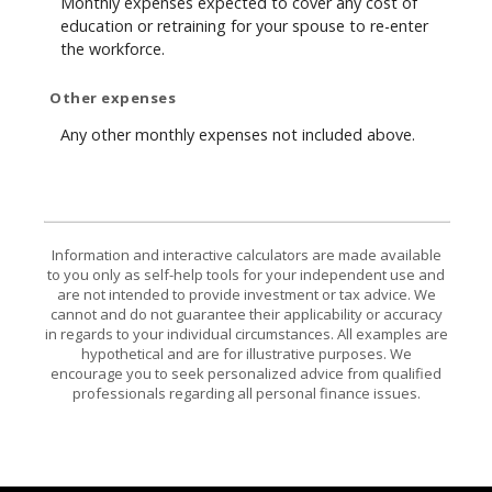
Monthly expenses expected to cover any cost of
education or retraining for your spouse to re-enter
the workforce.
Other expenses
Any other monthly expenses not included above.
Information and interactive calculators are made available
to you only as self-help tools for your independent use and
are not intended to provide investment or tax advice. We
cannot and do not guarantee their applicability or accuracy
in regards to your individual circumstances. All examples are
hypothetical and are for illustrative purposes. We
encourage you to seek personalized advice from qualified
professionals regarding all personal finance issues.