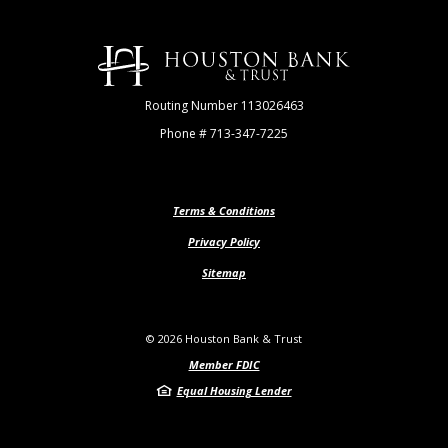
Houston Bank & Trust
Routing Number 113026463
Phone # 713-347-7225
Terms & Conditions
Privacy Policy
Sitemap
©
2026
Houston Bank & Trust
Member FDIC
Equal Housing Lender