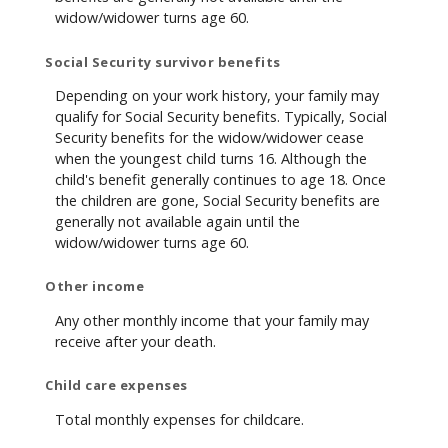
widow/widower turns age 60.
Social Security survivor benefits
Depending on your work history, your family may
qualify for Social Security benefits. Typically, Social
Security benefits for the widow/widower cease
when the youngest child turns 16. Although the
child's benefit generally continues to age 18. Once
the children are gone, Social Security benefits are
generally not available again until the
widow/widower turns age 60.
Other income
Any other monthly income that your family may
receive after your death.
Child care expenses
Total monthly expenses for childcare.