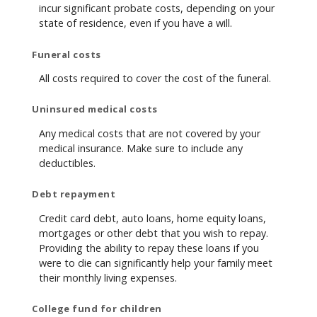
incur significant probate costs, depending on your
state of residence, even if you have a will.
Funeral costs
All costs required to cover the cost of the funeral.
Uninsured medical costs
Any medical costs that are not covered by your
medical insurance. Make sure to include any
deductibles.
Debt repayment
Credit card debt, auto loans, home equity loans,
mortgages or other debt that you wish to repay.
Providing the ability to repay these loans if you
were to die can significantly help your family meet
their monthly living expenses.
College fund for children