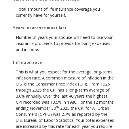
Total amount of life insurance coverage you
currently have for yourself.
Years insurance must last
Number of years your spouse will need to use your
insurance proceeds to provide for living expenses
and income.
Inflation rate
This is what you expect for the average long-term
inflation rate. A common measure of inflation in the
U.S. is the Consumer Price Index (CPI). From 1925
through 2025 the CPI has a long-term average of
3.0% annually. Over the last 40 years the highest
CPI recorded was 13.5% in 1980. For the 12 months
th
ending November 30
2025 the CPI for All Urban
Consumers (CPI-U) was 2.7% as reported by the
U.S. Bureau of Labor Statistics. Your total expenses
are increased by this rate for each year you require