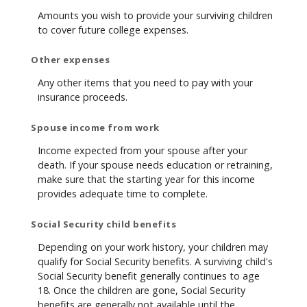
Amounts you wish to provide your surviving children
to cover future college expenses.
Other expenses
Any other items that you need to pay with your
insurance proceeds.
Spouse income from work
Income expected from your spouse after your
death. If your spouse needs education or retraining,
make sure that the starting year for this income
provides adequate time to complete.
Social Security child benefits
Depending on your work history, your children may
qualify for Social Security benefits. A surviving child's
Social Security benefit generally continues to age
18. Once the children are gone, Social Security
benefits are generally not available until the