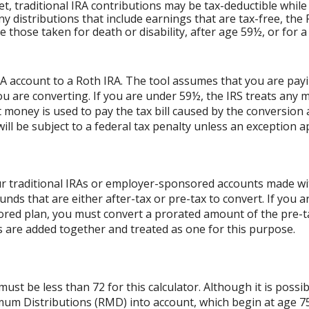
et, traditional IRA contributions may be tax-deductible while
ny distributions that include earnings that are tax-free, the
ude those taken for death or disability, after age 59½, or for 
RA account to a Roth IRA. The tool assumes that you are pay
ou are converting. If you are under 59½, the IRS treats any m
t money is used to pay the tax bill caused by the conversion 
ll be subject to a federal tax penalty unless an exception ap
r traditional IRAs or employer-sponsored accounts made with
unds that are either after-tax or pre-tax to convert. If you a
ed plan, you must convert a prorated amount of the pre-tax
As are added together and treated as one for this purpose.
st be less than 72 for this calculator. Although it is possib
mum Distributions (RMD) into account, which begin at age 75