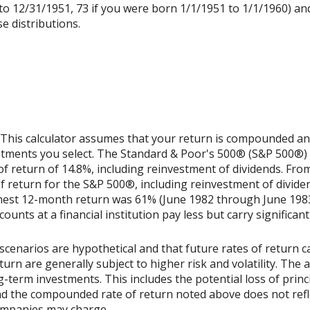
to 12/31/1951, 73 if you were born 1/1/1951 to 1/1/1960) and 
e distributions.
 This calculator assumes that your return is compounded annu
estments you select. The Standard & Poor's 500® (S&P 500®)
 return of 14.8%, including reinvestment of dividends. Fro
return for the S&P 500®, including reinvestment of divide
ghest 12-month return was 61% (June 1982 through June 198
nts at a financial institution pay less but carry significantl
scenarios are hypothetical and that future rates of return ca
urn are generally subject to higher risk and volatility. The 
ng-term investments. This includes the potential loss of princ
 and the compounded rate of return noted above does not refl
ompanies may charge.