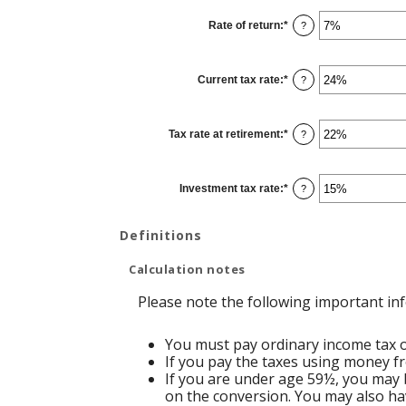
between
13
Rate of return
:
*
and
Enter
?
115
an
amount
between
0%
Current tax rate
:
*
and
Enter
?
20%
an
amount
between
0%
Tax rate at retirement
:
*
and
Enter
?
50%
an
amount
between
0%
Investment tax rate
:
*
and
Enter
?
50%
an
amount
between
0%
Definitions
and
50%
Calculation notes
Please note the following important in
You must pay ordinary income tax on
If you pay the taxes using money fr
If you are under age 59½, you may b
on the conversion. You may also hav