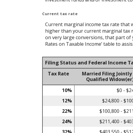
Current tax rate
Current marginal income tax rate that w
higher than your current marginal tax ra
on very large conversions, that part of
Rates on Taxable Income’ table to assist
Filing Status and Federal Income T
Tax Rate
Married Filing Jointly
Qualified Widow(er
10%
$0 - $2
12%
$24,800 - $10
22%
$100,800 - $21
24%
$211,400 - $40
32%
$403,550 - $51