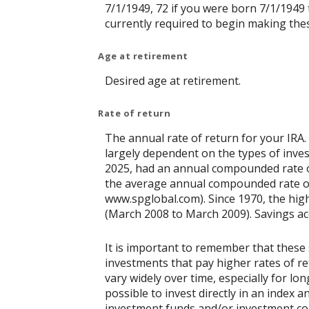
7/1/1949, 72 if you were born 7/1/1949 
currently required to begin making thes
Age at retirement
Desired age at retirement.
Rate of return
The annual rate of return for your IRA.
largely dependent on the types of inv
2025, had an annual compounded rate of
the average annual compounded rate of 
www.spglobal.com). Since 1970, the hi
(March 2008 to March 2009). Savings accou
It is important to remember that these 
investments that pay higher rates of ret
vary widely over time, especially for lo
possible to invest directly in an index
investment funds and/or investment c