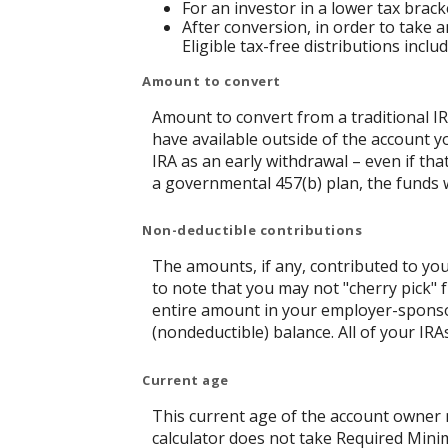
For an investor in a lower tax brack
After conversion, in order to take a
Eligible tax-free distributions incl
Amount to convert
Amount to convert from a traditional I
have available outside of the account y
IRA as an early withdrawal – even if tha
a governmental 457(b) plan, the funds wi
Non-deductible contributions
The amounts, if any, contributed to you
to note that you may not "cherry pick" f
entire amount in your employer-sponsor
(nondeductible) balance. All of your IR
Current age
This current age of the account owner mu
calculator does not take Required Mini