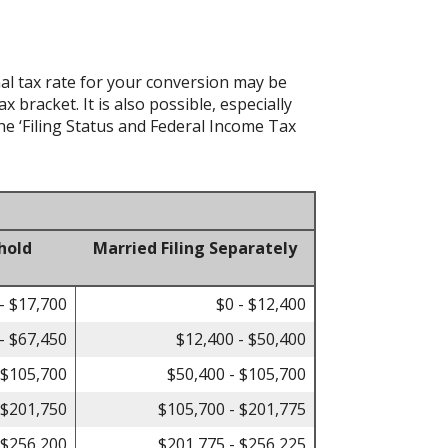
al tax rate for your conversion may be
bracket. It is also possible, especially
he ‘Filing Status and Federal Income Tax
hold
Married Filing Separately
- $17,700
$0 - $12,400
- $67,450
$12,400 - $50,400
 $105,700
$50,400 - $105,700
 $201,750
$105,700 - $201,775
 $256,200
$201,775 - $256,225