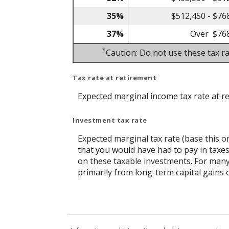
35%
$512,450 - $76
37%
Over $76
*
Caution: Do not use these tax ra
Tax rate at retirement
Expected marginal income tax rate at r
Investment tax rate
Expected marginal tax rate (base this o
that you would have had to pay in taxes
on these taxable investments. For many,
primarily from long-term capital gains o