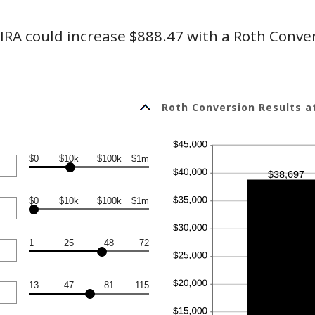
IRA could increase $888.47 with a Roth Conve
Roth Conversion Results a
$0
$10k
$100k
$1m
$0
$10k
$100k
$1m
1
25
48
72
13
47
81
115