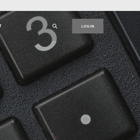
T
LOGIN