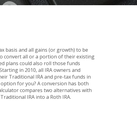
x basis and all gains (or growth) to be
convert all or a portion of their existing
ed plans could also roll those funds
 Starting in 2010, all IRA owners and
heir Traditional IRA and pre-tax funds in
d option for you? A conversion has both
alculator compares two alternatives with
Traditional IRA into a Roth IRA.