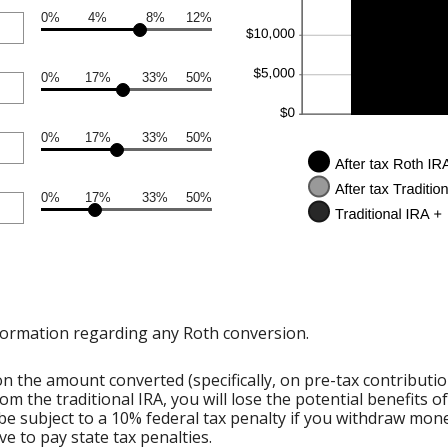
0%
4%
8%
12%
0%
17%
33%
50%
0%
17%
33%
50%
0%
17%
33%
50%
formation regarding any Roth conversion.
 the amount converted (specifically, on pre-tax contributi
om the traditional IRA, you will lose the potential benefits 
e subject to a 10% federal tax penalty if you withdraw mone
e to pay state tax penalties.