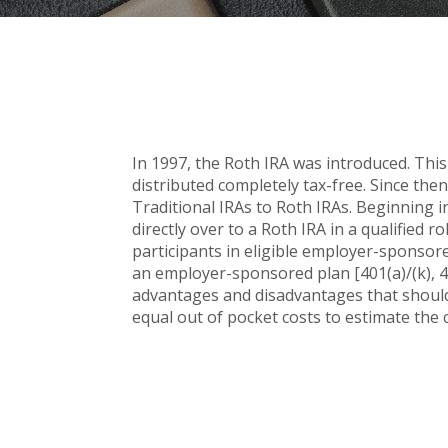
In 1997, the Roth IRA was introduced. This
distributed completely tax-free. Since the
Traditional IRAs to Roth IRAs. Beginning i
directly over to a Roth IRA in a qualified r
participants in eligible employer-sponsored
an employer-sponsored plan [401(a)/(k), 4
advantages and disadvantages that should 
equal out of pocket costs to estimate the c