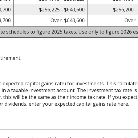
8,700
$256,225 - $640,600
$256,200 -
8,700
Over $640,600
Over 
te schedules to figure 2025 taxes. Use only to figure 2026 es
etirement.
n expected capital gains rate) for investments. This calcula
 in a taxable investment account. The investment tax rate is
 this will be the same as their income tax rate. If you expe
r dividends, enter your expected capital gains rate here.