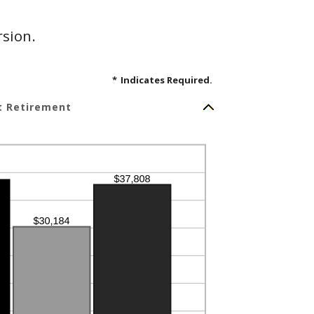
rsion.
*
Indicates Required.
t Retirement