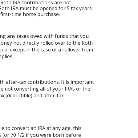
 Roth IRA contributions are not.
 Roth IRA must be opened for 5 tax years.
a first-time home purchase.
ing any taxes owed with funds that you
oney not directly rolled over to the Roth
and, except in the case of a rollover from
plies.
 after-tax contributions. It is important
re not converting all of your IRAs or the
 (deductible) and after-tax
le to convert an IRA at any age, this
 (or 70 1/2 if you were born before