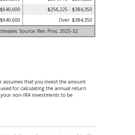
 $640,600
$256,225 - $384,350
$640,600
Over $384,350
timates. Source: Rev. Proc. 2025-32
tor assumes that you invest the amount
 used for calculating the annual return
ct your non-IRA investments to be