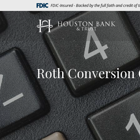
Home
Download
(Opens in a new Window)
FDIC-Insured - Backed by the full faith and credit of
Skip
Acrobat
to
Reader
Houston Bank & Trust
main
5.0
content
or
Skip
higher
to
to
footer
view
.pdf
Roth Conversion 
files.