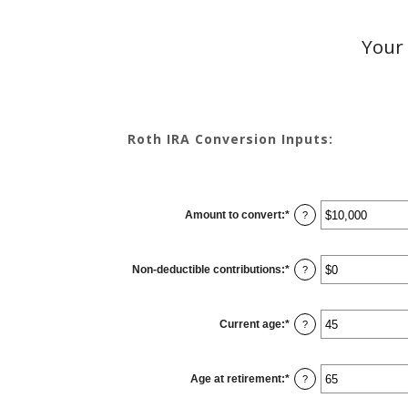
Your 
Roth IRA Conversion Inputs:
Amount to convert
:
*
Enter
?
an
amount
between
$0
Non-deductible contributions
:
*
and
Enter
?
$10,000,000
an
amount
between
$0
Current age
:
*
and
Enter
?
$1,000,000
an
amount
between
1
Age at retirement
:
*
and
Enter
?
72
an
amount