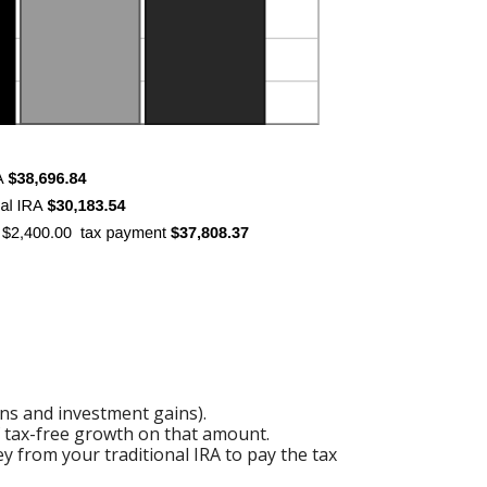
ons and investment gains).
of tax-free growth on that amount.
y from your traditional IRA to pay the tax