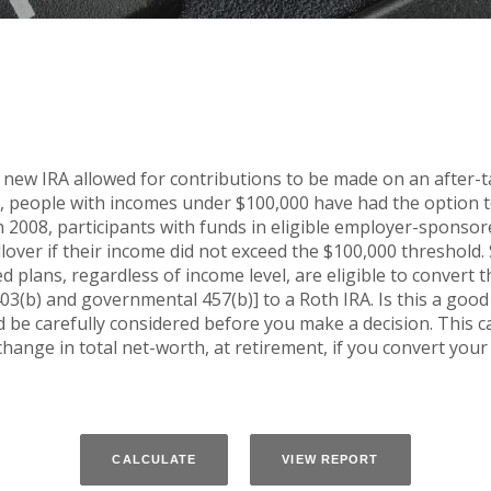
 new IRA allowed for contributions to be made on an after-ta
n, people with incomes under $100,000 have had the option to 
n 2008, participants with funds in eligible employer-sponsor
ollover if their income did not exceed the $100,000 threshold.
 plans, regardless of income level, are eligible to convert t
03(b) and governmental 457(b)] to a Roth IRA. Is this a goo
be carefully considered before you make a decision. This c
hange in total net-worth, at retirement, if you convert your 