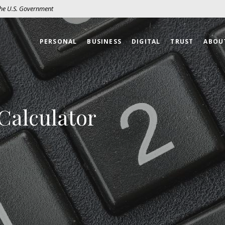
 the U.S. Government
PERSONAL
BUSINESS
DIGITAL
TRUST
ABOU
Calculator