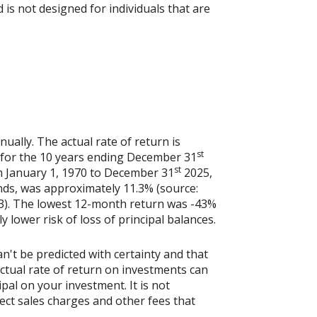
is not designed for individuals that are
ally. The actual rate of return is
st
 for the 10 years ending December 31
st
m January 1, 1970 to December 31
2025,
nds, was approximately 11.3% (source:
3). The lowest 12-month return was -43%
y lower risk of loss of principal balances.
n't be predicted with certainty and that
actual rate of return on investments can
ipal on your investment. It is not
ect sales charges and other fees that