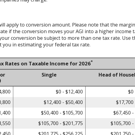
ill apply to conversion amount. Please note that the margin
te if the conversion moves your AGI into a higher income tax 
 your conversion be subject to more than one tax rate. Use t
 you in estimating your federal tax rate.
*
ax Rates on Taxable Income for 2026
 or
Single
Head of House
)
4,800
$0 - $12,400
$0 
0,800
$12,400 - $50,400
$17,700 
1,400
$50,400 - $105,700
$67,450 -
3,550
$105,700 - $201,775
$105,700 -
2,450
$201,775 - $256,225
$201,750 -