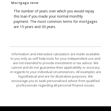
Mortgage term
The number of years over which you would repay
this loan if you made your normal monthly
payment. The most common terms for mortgages
are 15 years and 30 years.
Information and interactive calculators are made available
to you only as self-help tools for your independent use and
are not intended to provide investment or tax advice. We
cannot and do not guarantee their applicability or accuracy
in regards to your individual circumstances. All examples are
hypothetical and are for illustrative purposes. We
encourage you to seek personalized advice from qualified
professionals regarding all personal finance issues.