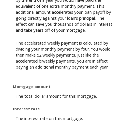
by the end of a year you would have paid the
equivalent of one extra monthly payment. This
additional amount accelerates your loan payoff by
going directly against your loan's principal. The
effect can save you thousands of dollars in interest
and take years off of your mortgage.
The accelerated weekly payment is calculated by
dividing your monthly payment by four. You would
then make 52 weekly payments. Just like the
accelerated biweekly payments, you are in effect
paying an additional monthly payment each year.
Mortgage amount
The total dollar amount for this mortgage.
Interest rate
The interest rate on this mortgage.