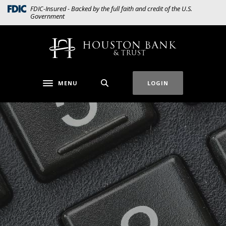
Home
Download
(Opens in a new Window)
FDIC-Insured - Backed by the full faith and credit of the U.S.
Government
Skip
Acrobat
to
Reader
main
5.0
Houston Bank & Trust
content
or
Skip
higher
to
to
MENU
LOGIN
Toggle navigation
footer
view
.pdf
files.