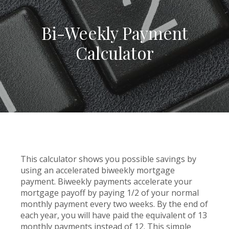
Bi-Weekly Payment
Calculator
This calculator shows you possible savings by
using an accelerated biweekly mortgage
payment. Biweekly payments accelerate your
mortgage payoff by paying 1/2 of your normal
monthly payment every two weeks. By the end of
each year, you will have paid the equivalent of 13
monthly payments instead of 12. This simple