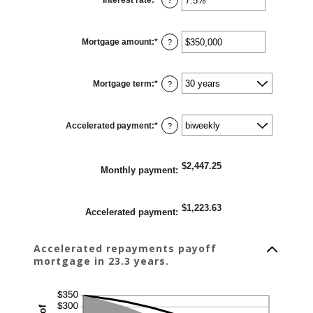
an
amount
between
0%
Mortgage amount
:
*
and
Enter
?
50%
an
amount
between
$0
Mortgage term
:
*
and
?
$250,000,000
Accelerated payment
:
*
?
$2,447.25
Monthly payment
:
$1,223.63
Accelerated payment
:
Accelerated repayments payoff
mortgage in 23.3 years.