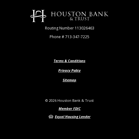
Houston Bank & Trust
Routing Number 113026463
Phone # 713-347-7225
Terms & Conditions
Privacy Policy
Sitemap
©
2026
Houston Bank & Trust
Member FDIC
Equal Housing Lender