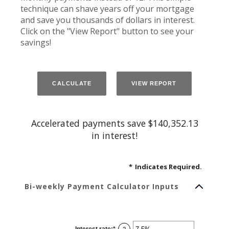
technique can shave years off your mortgage
and save you thousands of dollars in interest.
Click on the "View Report" button to see your
savings!
Accelerated payments save $140,352.13
in interest!
*
Indicates Required.
Bi-weekly Payment Calculator Inputs
Interest rate
:
*
Enter
?