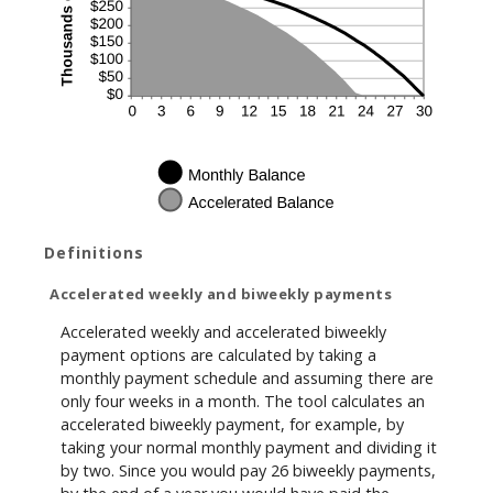
Definitions
Accelerated weekly and biweekly payments
Accelerated weekly and accelerated biweekly
payment options are calculated by taking a
monthly payment schedule and assuming there are
only four weeks in a month. The tool calculates an
accelerated biweekly payment, for example, by
taking your normal monthly payment and dividing it
by two. Since you would pay 26 biweekly payments,