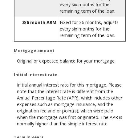
every six months for the
remaining term of the loan.
3/6 month ARM
Fixed for 36 months, adjusts
every six months for the
remaining term of the loan.
Mortgage amount
Original or expected balance for your mortgage.
Initial interest rate
Initial annual interest rate for this mortgage. Please
note that the interest rate is different from the
Annual Percentage Rate (APR), which includes other
expenses such as mortgage insurance, and the
origination fee and or point(s), which were paid
when the mortgage was first originated. The APR is
normally higher than the simple interest rate.
Term in years