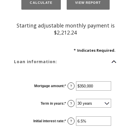
Starting adjustable monthly payment is
$2,212.24
*
Indicates Required.
Loan information:
Mortgage amount
:
*
Enter
?
an
amount
between
$0
Term in years
:
*
and
?
$250,000,000
Initial interest rate
:
*
Enter
?
an
amount