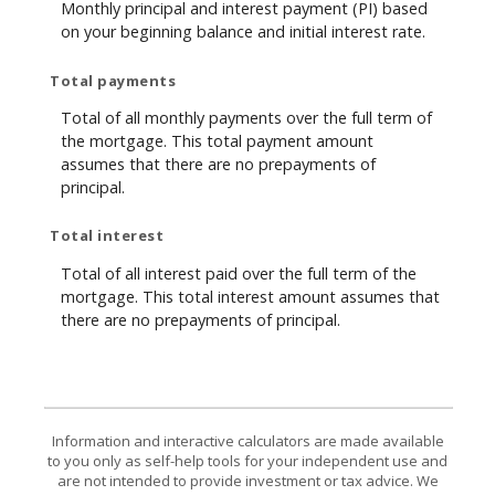
Monthly principal and interest payment (PI) based
on your beginning balance and initial interest rate.
Total payments
Total of all monthly payments over the full term of
the mortgage. This total payment amount
assumes that there are no prepayments of
principal.
Total interest
Total of all interest paid over the full term of the
mortgage. This total interest amount assumes that
there are no prepayments of principal.
Information and interactive calculators are made available
to you only as self-help tools for your independent use and
are not intended to provide investment or tax advice. We