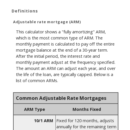
Definitions
Adjustable rate mortgage (ARM)
This calculator shows a "fully amortizing" ARM,
which is the most common type of ARM. The
monthly payment is calculated to pay off the entire
mortgage balance at the end of a 30-year term.
After the initial period, the interest rate and
monthly payment adjust at the frequency specified.
The amount an ARM can adjust each year, and over
the life of the loan, are typically capped. Below is a
list of common ARMs.
Common Adjustable Rate Mortgages
ARM Type
Months Fixed
10/1 ARM
Fixed for 120 months, adjusts
annually for the remaining term