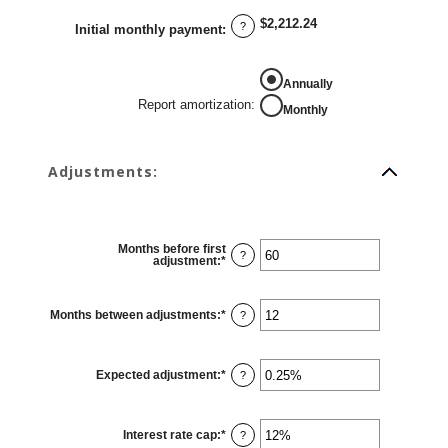
between
0%
$2,212.24
and
?
Initial monthly payment
:
50%
REPORT AMORTIZATION
Annually
Report amortization
:
Monthly
Adjustments:
Months before first
?
adjustment
:
*
Enter
an
amount
between
0
Months between adjustments
:
*
Enter
?
and
an
120
amount
between
1
Expected adjustment
:
*
and
Enter
?
60
an
amount
between
-5%
Interest rate cap
:
*
and
Enter
?
5%
an