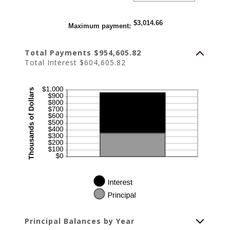
amount
between
0%
$3,014.66
and
Maximum payment
:
20%
Total Payments $954,605.82
Total Interest $604,605.82
Principal Balances by Year