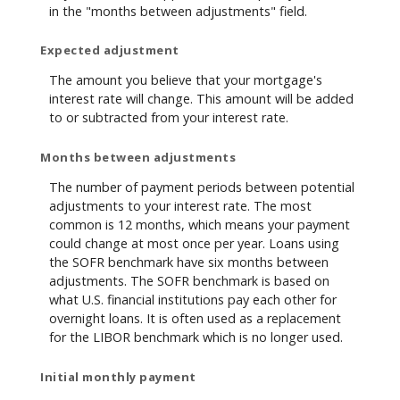
in the "months between adjustments" field.
Expected adjustment
The amount you believe that your mortgage's
interest rate will change. This amount will be added
to or subtracted from your interest rate.
Months between adjustments
The number of payment periods between potential
adjustments to your interest rate. The most
common is 12 months, which means your payment
could change at most once per year. Loans using
the SOFR benchmark have six months between
adjustments. The SOFR benchmark is based on
what U.S. financial institutions pay each other for
overnight loans. It is often used as a replacement
for the LIBOR benchmark which is no longer used.
Initial monthly payment