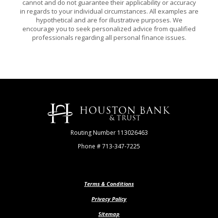
cannot and do not guarantee their applicability or accuracy
in regards to your individual circumstances. All examples are
hypothetical and are for illustrative purposes. We
encourage you to seek personalized advice from qualified
professionals regarding all personal finance issues.
Houston Bank & Trust
Routing Number 113026463
Phone # 713-347-7225
Terms & Conditions
Privacy Policy
Sitemap