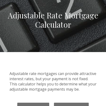
Adjustable Rate Mortgage
Calculator
Adjustable rate mortgages can provide attractive
interest rates, but your payment is not fixed.
This calculator helps you to determine what your
adjustable mortgage payments may be.