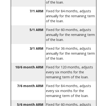
of the loan.
7/1 ARM
Fixed for 84 months, adjusts
annually for the remaining term
of the loan.
5/1 ARM
Fixed for 60 months, adjusts
annually for the remaining term
of the loan.
3/1 ARM
Fixed for 36 months, adjusts
annually for the remaining term
of the loan.
10/6 month ARM
Fixed for 120 months, adjusts
every six months for the
remaining term of the loan.
7/6 month ARM
Fixed for 84 months, adjusts
every six months for the
remaining term of the loan.
5/6 month ARM
Fixed for 60 months, adjusts