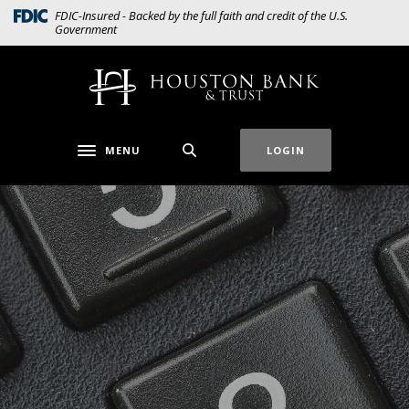
Home
Download
(Opens in a new Window)
FDIC-Insured - Backed by the full faith and credit of the U.S.
Government
Skip
Acrobat
to
Reader
main
5.0
Houston Bank & Trust
content
or
Skip
higher
to
to
MENU
LOGIN
Toggle navigation
footer
view
.pdf
files.