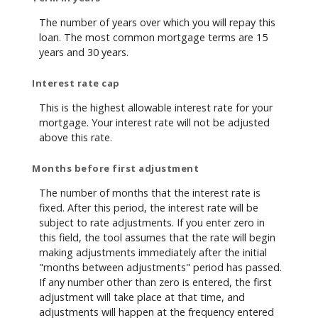
The number of years over which you will repay this
loan. The most common mortgage terms are 15
years and 30 years.
Interest rate cap
This is the highest allowable interest rate for your
mortgage. Your interest rate will not be adjusted
above this rate.
Months before first adjustment
The number of months that the interest rate is
fixed. After this period, the interest rate will be
subject to rate adjustments. If you enter zero in
this field, the tool assumes that the rate will begin
making adjustments immediately after the initial
"months between adjustments" period has passed.
If any number other than zero is entered, the first
adjustment will take place at that time, and
adjustments will happen at the frequency entered