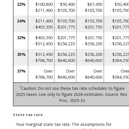
22%
$100,800
$50,400
$67,450
$50,40
- $211,400
- $105,700
- $105,700
- $105,70
24%
$211,400
$105,700
$105,700
$105,70
- $403,550
- $201,775
- $201,750
- $201,77
32%
$403,550
$201,775
$201,750
$201,77
- $512,450
- $256,225
- $256,200
- $256,22
35%
$512,450
$256,225
$256,200
$256,22
- $768,700
- $640,600
- $640,600
- $384,35
37%
Over
Over
Over
Ove
$768,700
$640,600
$640,600
$384,35
*
Caution: Do not use these tax rate schedules to figure
2025 taxes. Use only to figure 2026 estimates. Source: Rev.
Proc. 2025-32
State tax rate
Your marginal state tax rate. The assumptions for