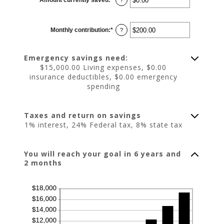
an
amount
between
$0.00
Monthly contribution
:
*
and
Enter
?
$1,000,000.00
an
amount
between
$0.00
Emergency savings need:
and
$100,000.00
$15,000.00 Living expenses, $0.00
insurance deductibles, $0.00 emergency
spending
Taxes and return on savings
1% interest, 24% Federal tax, 8% state tax
You will reach your goal in 6 years and
2 months