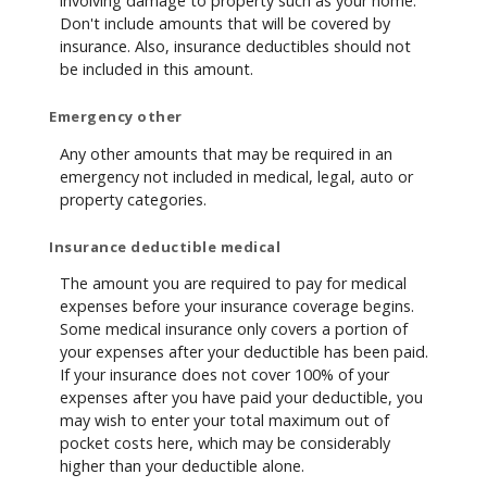
involving damage to property such as your home.
Don't include amounts that will be covered by
insurance. Also, insurance deductibles should not
be included in this amount.
Emergency other
Any other amounts that may be required in an
emergency not included in medical, legal, auto or
property categories.
Insurance deductible medical
The amount you are required to pay for medical
expenses before your insurance coverage begins.
Some medical insurance only covers a portion of
your expenses after your deductible has been paid.
If your insurance does not cover 100% of your
expenses after you have paid your deductible, you
may wish to enter your total maximum out of
pocket costs here, which may be considerably
higher than your deductible alone.