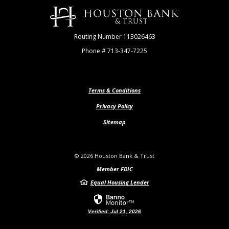
Houston Bank & Trust
Routing Number 113026463
Phone # 713-347-7225
Terms & Conditions
Privacy Policy
Sitemap
©
2026
Houston Bank & Trust
Member FDIC
Equal Housing Lender
Verified: Jul 21, 2026