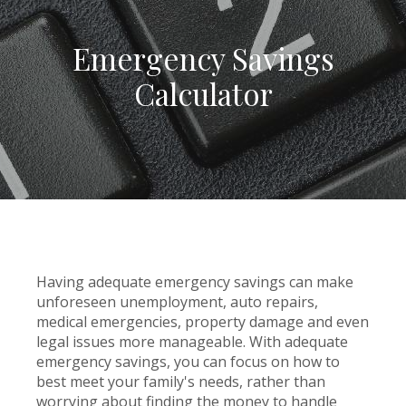
Emergency Savings
Calculator
Having adequate emergency savings can make
unforeseen unemployment, auto repairs,
medical emergencies, property damage and even
legal issues more manageable. With adequate
emergency savings, you can focus on how to
best meet your family's needs, rather than
worrying about finding the money to handle