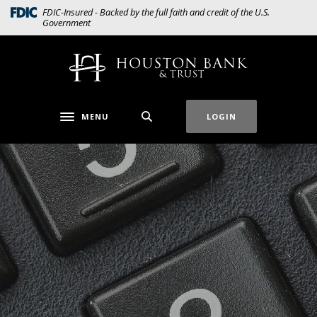
Home
Download
(Opens in a new Window)
FDIC-Insured - Backed by the full faith and credit of the U.S.
Government
Skip
Acrobat
to
Reader
main
5.0
Houston Bank & Trust
content
or
Skip
higher
to
to
MENU
LOGIN
Toggle navigation
footer
view
.pdf
files.