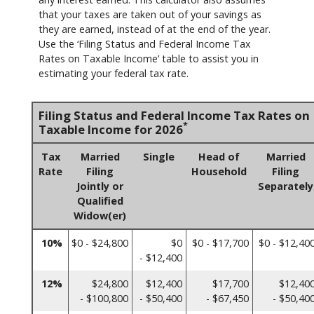
that your taxes are taken out of your savings as
they are earned, instead of at the end of the year.
Use the ‘Filing Status and Federal Income Tax
Rates on Taxable Income’ table to assist you in
estimating your federal tax rate.
Filing Status and Federal Income Tax Rates on
*
Taxable Income for 2026
Tax
Married
Single
Head of
Married
Rate
Filing
Household
Filing
Jointly or
Separately
Qualified
Widow(er)
10%
$0 - $24,800
$0
$0 - $17,700
$0 - $12,40
- $12,400
12%
$24,800
$12,400
$17,700
$12,40
- $100,800
- $50,400
- $67,450
- $50,40