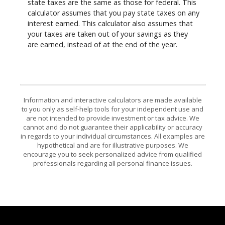
state taxes are the same as those for federal. This
calculator assumes that you pay state taxes on any
interest earned. This calculator also assumes that
your taxes are taken out of your savings as they
are earned, instead of at the end of the year.
Information and interactive calculators are made available
to you only as self-help tools for your independent use and
are not intended to provide investment or tax advice. We
cannot and do not guarantee their applicability or accuracy
in regards to your individual circumstances. All examples are
hypothetical and are for illustrative purposes. We
encourage you to seek personalized advice from qualified
professionals regarding all personal finance issues.