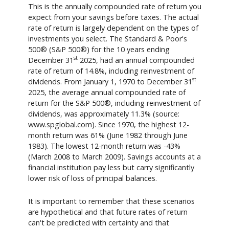
This is the annually compounded rate of return you
expect from your savings before taxes. The actual
rate of return is largely dependent on the types of
investments you select. The Standard & Poor's
500® (S&P 500®) for the 10 years ending
st
December 31
2025, had an annual compounded
rate of return of 14.8%, including reinvestment of
st
dividends. From January 1, 1970 to December 31
2025, the average annual compounded rate of
return for the S&P 500®, including reinvestment of
dividends, was approximately 11.3% (source:
www.spglobal.com). Since 1970, the highest 12-
month return was 61% (June 1982 through June
1983). The lowest 12-month return was -43%
(March 2008 to March 2009). Savings accounts at a
financial institution pay less but carry significantly
lower risk of loss of principal balances.
It is important to remember that these scenarios
are hypothetical and that future rates of return
can't be predicted with certainty and that