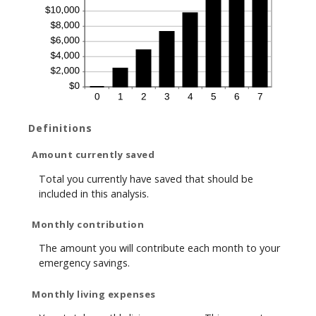
Definitions
Amount currently saved
Total you currently have saved that should be
included in this analysis.
Monthly contribution
The amount you will contribute each month to your
emergency savings.
Monthly living expenses