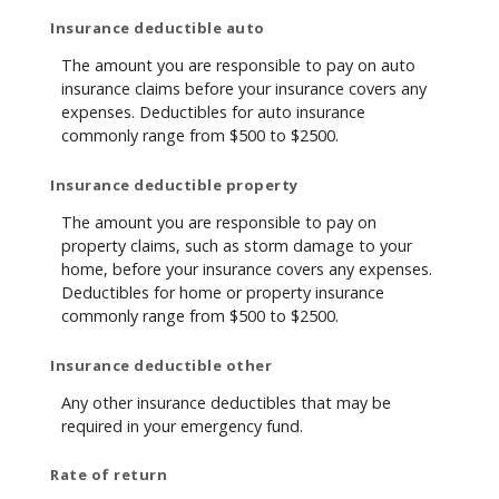
Insurance deductible auto
The amount you are responsible to pay on auto
insurance claims before your insurance covers any
expenses. Deductibles for auto insurance
commonly range from $500 to $2500.
Insurance deductible property
The amount you are responsible to pay on
property claims, such as storm damage to your
home, before your insurance covers any expenses.
Deductibles for home or property insurance
commonly range from $500 to $2500.
Insurance deductible other
Any other insurance deductibles that may be
required in your emergency fund.
Rate of return