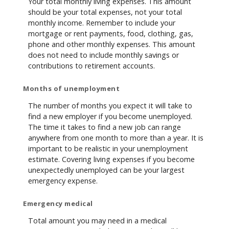
Your total monthly living expenses. This amount
should be your total expenses, not your total
monthly income. Remember to include your
mortgage or rent payments, food, clothing, gas,
phone and other monthly expenses. This amount
does not need to include monthly savings or
contributions to retirement accounts.
Months of unemployment
The number of months you expect it will take to
find a new employer if you become unemployed.
The time it takes to find a new job can range
anywhere from one month to more than a year. It is
important to be realistic in your unemployment
estimate. Covering living expenses if you become
unexpectedly unemployed can be your largest
emergency expense.
Emergency medical
Total amount you may need in a medical