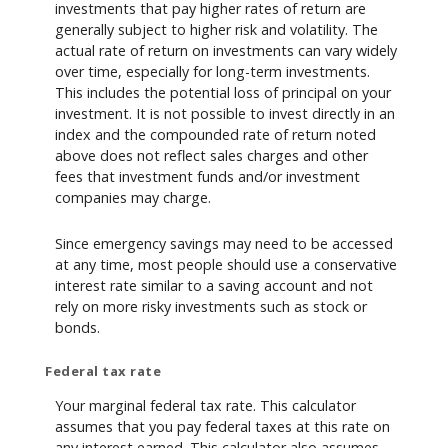
investments that pay higher rates of return are
generally subject to higher risk and volatility. The
actual rate of return on investments can vary widely
over time, especially for long-term investments.
This includes the potential loss of principal on your
investment. It is not possible to invest directly in an
index and the compounded rate of return noted
above does not reflect sales charges and other
fees that investment funds and/or investment
companies may charge.
Since emergency savings may need to be accessed
at any time, most people should use a conservative
interest rate similar to a saving account and not
rely on more risky investments such as stock or
bonds.
Federal tax rate
Your marginal federal tax rate. This calculator
assumes that you pay federal taxes at this rate on
any interest earned. This calculator also assumes