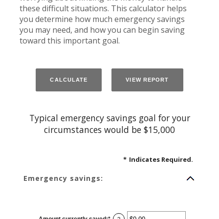
these difficult situations. This calculator helps
you determine how much emergency savings
you may need, and how you can begin saving
toward this important goal.
Typical emergency savings goal for your
circumstances would be $15,000
*
Indicates Required.
Emergency savings:
Amount currently saved
:
*
Enter
?