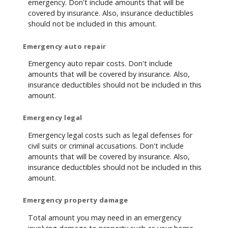
emergency. Don't include amounts that will be
covered by insurance. Also, insurance deductibles
should not be included in this amount.
Emergency auto repair
Emergency auto repair costs. Don't include
amounts that will be covered by insurance. Also,
insurance deductibles should not be included in this
amount.
Emergency legal
Emergency legal costs such as legal defenses for
civil suits or criminal accusations. Don't include
amounts that will be covered by insurance. Also,
insurance deductibles should not be included in this
amount.
Emergency property damage
Total amount you may need in an emergency