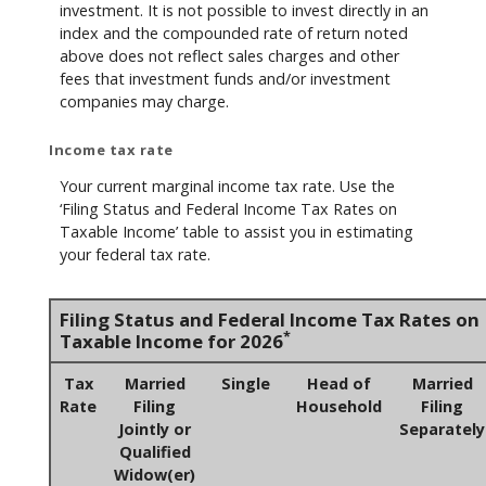
investment. It is not possible to invest directly in an
index and the compounded rate of return noted
above does not reflect sales charges and other
fees that investment funds and/or investment
companies may charge.
Income tax rate
Your current marginal income tax rate. Use the
‘Filing Status and Federal Income Tax Rates on
Taxable Income’ table to assist you in estimating
your federal tax rate.
Filing Status and Federal Income Tax Rates on
*
Taxable Income for 2026
Tax
Married
Single
Head of
Married
Rate
Filing
Household
Filing
Jointly or
Separately
Qualified
Widow(er)