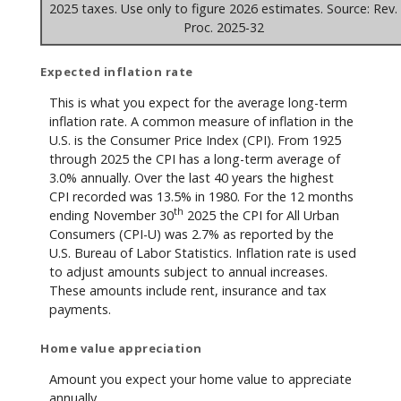
2025 taxes. Use only to figure 2026 estimates. Source: Rev.
Proc. 2025-32
Expected inflation rate
This is what you expect for the average long-term
inflation rate. A common measure of inflation in the
U.S. is the Consumer Price Index (CPI). From 1925
through 2025 the CPI has a long-term average of
3.0% annually. Over the last 40 years the highest
CPI recorded was 13.5% in 1980. For the 12 months
th
ending November 30
2025 the CPI for All Urban
Consumers (CPI-U) was 2.7% as reported by the
U.S. Bureau of Labor Statistics. Inflation rate is used
to adjust amounts subject to annual increases.
These amounts include rent, insurance and tax
payments.
Home value appreciation
Amount you expect your home value to appreciate
annually.