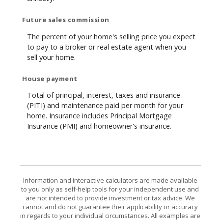
Future sales commission
The percent of your home's selling price you expect
to pay to a broker or real estate agent when you
sell your home.
House payment
Total of principal, interest, taxes and insurance
(PITI) and maintenance paid per month for your
home. Insurance includes Principal Mortgage
Insurance (PMI) and homeowner's insurance.
Information and interactive calculators are made available
to you only as self-help tools for your independent use and
are not intended to provide investment or tax advice. We
cannot and do not guarantee their applicability or accuracy
in regards to your individual circumstances. All examples are