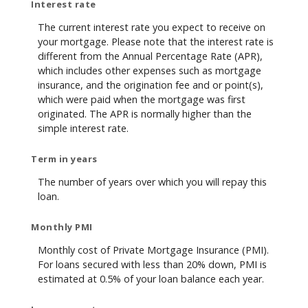
Interest rate
The current interest rate you expect to receive on
your mortgage. Please note that the interest rate is
different from the Annual Percentage Rate (APR),
which includes other expenses such as mortgage
insurance, and the origination fee and or point(s),
which were paid when the mortgage was first
originated. The APR is normally higher than the
simple interest rate.
Term in years
The number of years over which you will repay this
loan.
Monthly PMI
Monthly cost of Private Mortgage Insurance (PMI).
For loans secured with less than 20% down, PMI is
estimated at 0.5% of your loan balance each year.