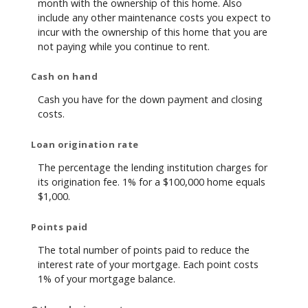
month with the ownership of this home. Also
include any other maintenance costs you expect to
incur with the ownership of this home that you are
not paying while you continue to rent.
Cash on hand
Cash you have for the down payment and closing
costs.
Loan origination rate
The percentage the lending institution charges for
its origination fee. 1% for a $100,000 home equals
$1,000.
Points paid
The total number of points paid to reduce the
interest rate of your mortgage. Each point costs
1% of your mortgage balance.