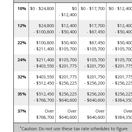
10%
$0 - $24,800
$0
$0 - $17,700
$0 - $12,40
- $12,400
12%
$24,800
$12,400
$17,700
$12,40
- $100,800
- $50,400
- $67,450
- $50,40
22%
$100,800
$50,400
$67,450
$50,40
- $211,400
- $105,700
- $105,700
- $105,70
24%
$211,400
$105,700
$105,700
$105,70
- $403,550
- $201,775
- $201,750
- $201,77
32%
$403,550
$201,775
$201,750
$201,77
- $512,450
- $256,225
- $256,200
- $256,22
35%
$512,450
$256,225
$256,200
$256,22
- $768,700
- $640,600
- $640,600
- $384,35
37%
Over
Over
Over
Ove
$768,700
$640,600
$640,600
$384,35
*
Caution: Do not use these tax rate schedules to figure