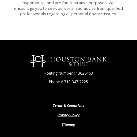
hypothetical and are for illustrative purposes. We
encourage you to seek personalized advice from qualified
professionals regarding all personal finance issues.
Houston Bank & Trust
Routing Number 113026463
Phone # 713-347-7225
Terms & Conditions
Privacy Policy
Sitemap