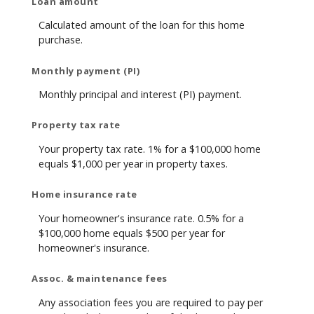
Loan amount
Calculated amount of the loan for this home
purchase.
Monthly payment (PI)
Monthly principal and interest (PI) payment.
Property tax rate
Your property tax rate. 1% for a $100,000 home
equals $1,000 per year in property taxes.
Home insurance rate
Your homeowner's insurance rate. 0.5% for a
$100,000 home equals $500 per year for
homeowner's insurance.
Assoc. & maintenance fees
Any association fees you are required to pay per