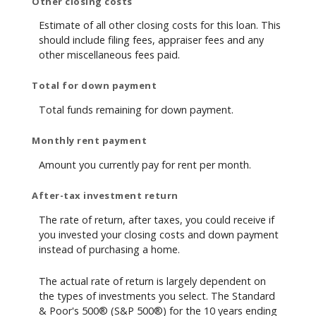
Other closing costs
Estimate of all other closing costs for this loan. This
should include filing fees, appraiser fees and any
other miscellaneous fees paid.
Total for down payment
Total funds remaining for down payment.
Monthly rent payment
Amount you currently pay for rent per month.
After-tax investment return
The rate of return, after taxes, you could receive if
you invested your closing costs and down payment
instead of purchasing a home.
The actual rate of return is largely dependent on
the types of investments you select. The Standard
& Poor's 500® (S&P 500®) for the 10 years ending