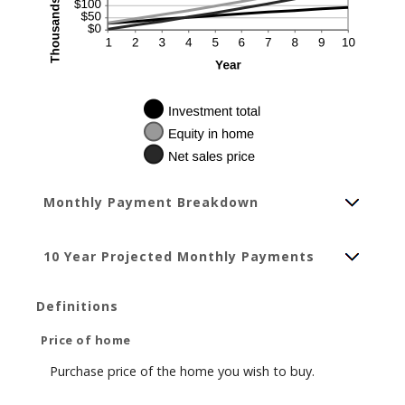
Monthly Payment Breakdown
10 Year Projected Monthly Payments
Definitions
Price of home
Purchase price of the home you wish to buy.