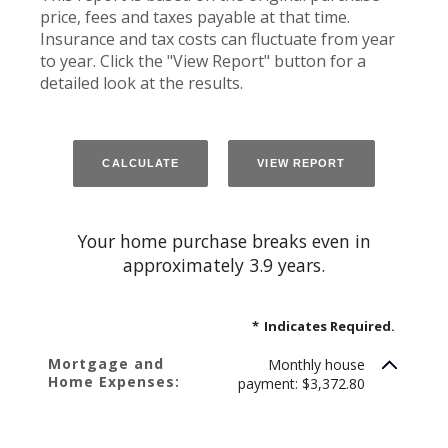
price, fees and taxes payable at that time.
Insurance and tax costs can fluctuate from year
to year. Click the "View Report" button for a
detailed look at the results.
Your home purchase breaks even in
approximately 3.9 years.
*
Indicates Required.
Mortgage and
Monthly house
Home Expenses:
payment: $3,372.80