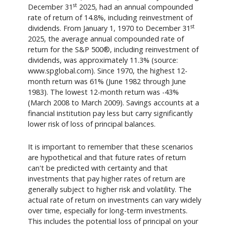
st
December 31
2025, had an annual compounded
rate of return of 14.8%, including reinvestment of
st
dividends. From January 1, 1970 to December 31
2025, the average annual compounded rate of
return for the S&P 500®, including reinvestment of
dividends, was approximately 11.3% (source:
www.spglobal.com). Since 1970, the highest 12-
month return was 61% (June 1982 through June
1983). The lowest 12-month return was -43%
(March 2008 to March 2009). Savings accounts at a
financial institution pay less but carry significantly
lower risk of loss of principal balances.
It is important to remember that these scenarios
are hypothetical and that future rates of return
can't be predicted with certainty and that
investments that pay higher rates of return are
generally subject to higher risk and volatility. The
actual rate of return on investments can vary widely
over time, especially for long-term investments.
This includes the potential loss of principal on your