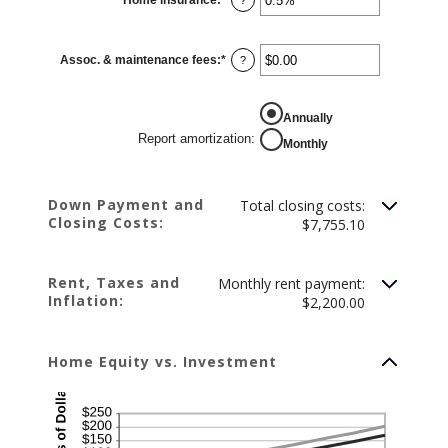
20%
an
amount
between
0%
Assoc. & maintenance fees
:
*
and
Enter
?
10%
an
amount
between
-$20,000.00
REPORT AMORTIZATION
Annually
and
$20,000.00
Report amortization
:
Monthly
Down Payment and
Total closing costs:
Closing Costs:
$7,755.10
Rent, Taxes and
Monthly rent payment:
Inflation:
$2,200.00
Home Equity vs. Investment