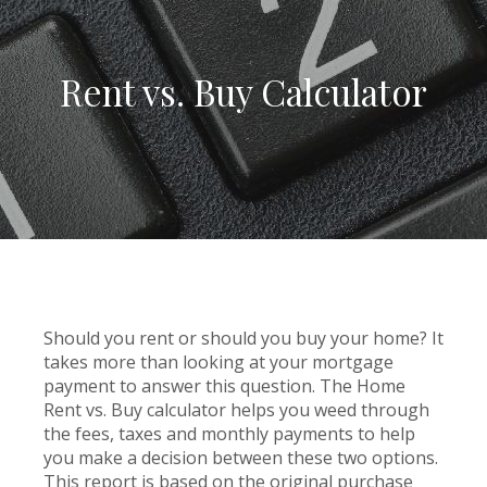
Rent vs. Buy Calculator
Should you rent or should you buy your home? It
takes more than looking at your mortgage
payment to answer this question. The Home
Rent vs. Buy calculator helps you weed through
the fees, taxes and monthly payments to help
you make a decision between these two options.
This report is based on the original purchase