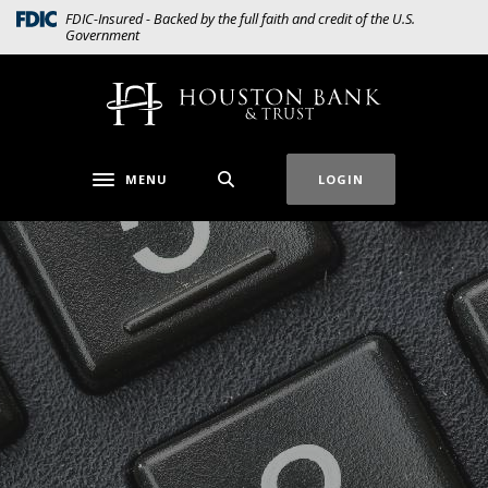
Home
Download
(Opens in a new Window)
FDIC-Insured - Backed by the full faith and credit of the U.S.
Government
Skip
Acrobat
to
Reader
main
5.0
Houston Bank & Trust
content
or
Skip
higher
to
to
MENU
LOGIN
Toggle navigation
footer
view
.pdf
files.