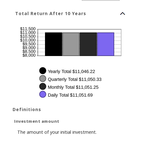
amount
between
1
Total Return After 10 Years
and
50
Definitions
Investment amount
The amount of your initial investment.