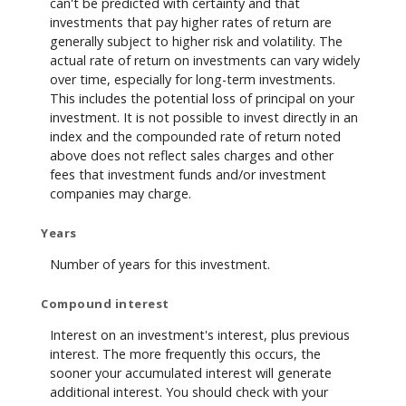
can't be predicted with certainty and that
investments that pay higher rates of return are
generally subject to higher risk and volatility. The
actual rate of return on investments can vary widely
over time, especially for long-term investments.
This includes the potential loss of principal on your
investment. It is not possible to invest directly in an
index and the compounded rate of return noted
above does not reflect sales charges and other
fees that investment funds and/or investment
companies may charge.
Years
Number of years for this investment.
Compound interest
Interest on an investment's interest, plus previous
interest. The more frequently this occurs, the
sooner your accumulated interest will generate
additional interest. You should check with your