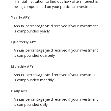
financial institution to find out how often interest is
being compounded on your particular investment.
Yearly APY
Annual percentage yield received if your investment
is compounded yearly.
Quarterly APY
Annual percentage yield received if your investment
is compounded quarterly.
Monthly APY
Annual percentage yield received if your investment
is compounded monthly.
Daily APY
Annual percentage yield received if your investment
is compounded daily.