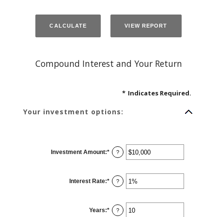
Compound Interest and Your Return
*
Indicates Required.
Your investment options:
Investment Amount
:
*
Enter
?
an
amount
between
$0
Interest Rate
:
*
and
Enter
?
$10,000,000
an
amount
between
0%
Years
:
*
and
Enter
?
20%
an