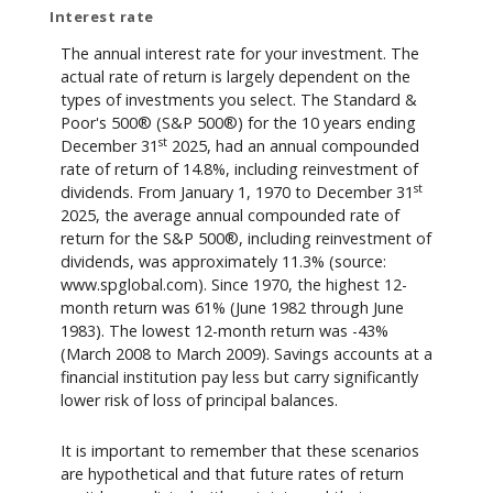
Interest rate
The annual interest rate for your investment. The
actual rate of return is largely dependent on the
types of investments you select. The Standard &
Poor's 500® (S&P 500®) for the 10 years ending
st
December 31
2025, had an annual compounded
rate of return of 14.8%, including reinvestment of
st
dividends. From January 1, 1970 to December 31
2025, the average annual compounded rate of
return for the S&P 500®, including reinvestment of
dividends, was approximately 11.3% (source:
www.spglobal.com). Since 1970, the highest 12-
month return was 61% (June 1982 through June
1983). The lowest 12-month return was -43%
(March 2008 to March 2009). Savings accounts at a
financial institution pay less but carry significantly
lower risk of loss of principal balances.
It is important to remember that these scenarios
are hypothetical and that future rates of return