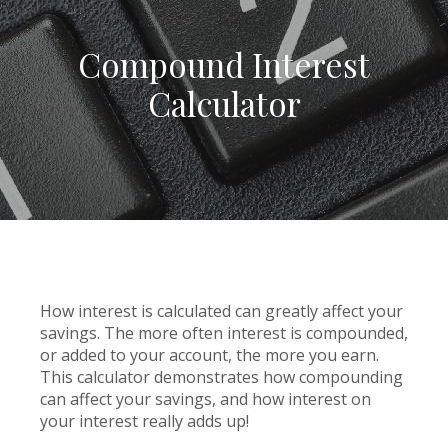
Compound Interest
Calculator
How interest is calculated can greatly affect your
savings. The more often interest is compounded,
or added to your account, the more you earn.
This calculator demonstrates how compounding
can affect your savings, and how interest on
your interest really adds up!