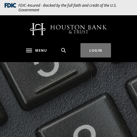
Home
Download
(Opens in a new Window)
FDIC-Insured - Backed by the full faith and credit of the U.S.
Government
Skip
Acrobat
to
Reader
main
5.0
Houston Bank & Trust
content
or
Skip
higher
to
to
MENU
LOGIN
Toggle navigation
footer
view
.pdf
files.