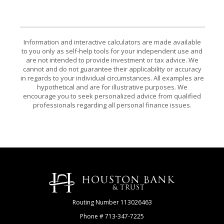
Information and interactive calculators are made available
to you only as self-help tools for your independent use and
are not intended to provide investment or tax advice. We
cannot and do not guarantee their applicability or accuracy
in regards to your individual circumstances. All examples are
hypothetical and are for illustrative purposes. We
encourage you to seek personalized advice from qualified
professionals regarding all personal finance issues.
Houston Bank & Trust
Routing Number 113026463
Phone # 713-347-7225