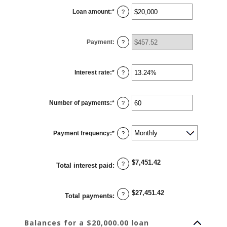
Loan amount
:
*
Enter
?
an
amount
between
$0
Payment
:
and
?
$100,000,000
Interest rate
:
*
Enter
?
an
amount
between
0%
Number of payments
:
*
and
Enter
?
36%
an
amount
between
1
Payment frequency
:
*
and
?
480
$7,451.42
?
Total interest paid
:
$27,451.42
?
Total payments
:
Balances for a $20,000.00 loan