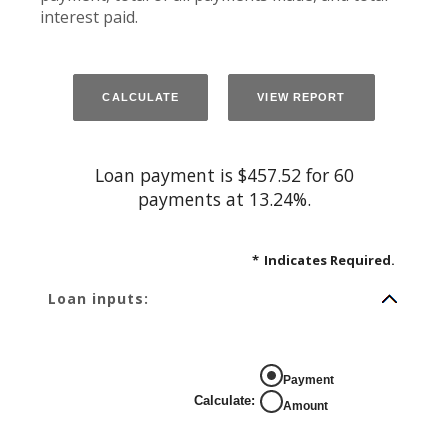
interest paid.
Loan payment is $457.52 for 60
payments at 13.24%.
*
Indicates Required.
Loan inputs:
Payment
Calculate
:
Amount