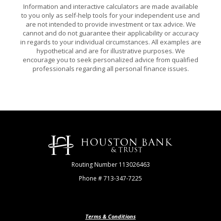
Information and interactive calculators are made available
to you only as self-help tools for your independent use and
are not intended to provide investment or tax advice. We
cannot and do not guarantee their applicability or accuracy
in regards to your individual circumstances. All examples are
hypothetical and are for illustrative purposes. We
encourage you to seek personalized advice from qualified
professionals regarding all personal finance issues.
Houston Bank & Trust
Routing Number 113026463
Phone # 713-347-7225
Terms & Conditions