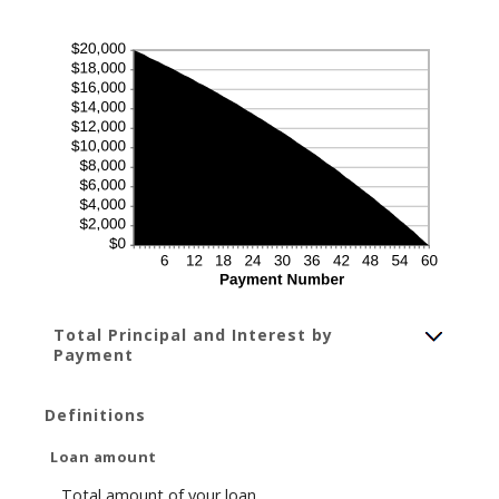
Total Principal and Interest by
Payment
Definitions
Loan amount
Total amount of your loan.