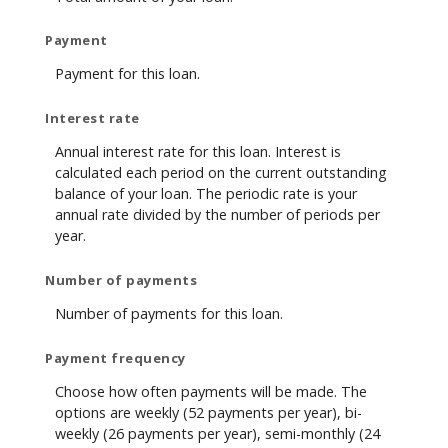
Payment
Payment for this loan.
Interest rate
Annual interest rate for this loan. Interest is
calculated each period on the current outstanding
balance of your loan. The periodic rate is your
annual rate divided by the number of periods per
year.
Number of payments
Number of payments for this loan.
Payment frequency
Choose how often payments will be made. The
options are weekly (52 payments per year), bi-
weekly (26 payments per year), semi-monthly (24