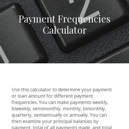
Payment Frequencies
Calculator
Use this calculator to determine your payment
or loan amount for different payment
frequencies. You can make payments weekly,
biweekly, semimonthly, monthly, bimonthly,
quarterly, semiannually or annually. You can
then examine your principal balances by
payment, total of all payments made, and total