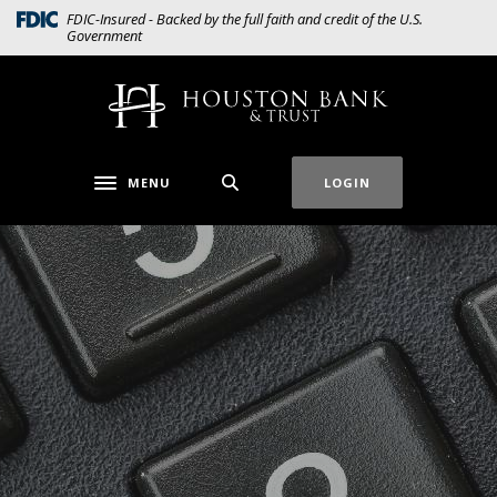
Home
Download
(Opens in a new Window)
FDIC-Insured - Backed by the full faith and credit of the U.S.
Government
Skip
Acrobat
to
Reader
main
5.0
Houston Bank & Trust
content
or
Skip
higher
to
to
MENU
LOGIN
Toggle navigation
footer
view
.pdf
files.