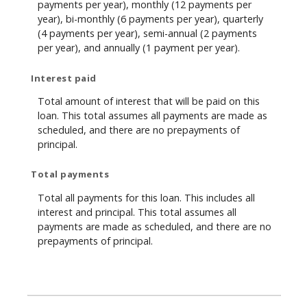
payments per year), monthly (12 payments per
year), bi-monthly (6 payments per year), quarterly
(4 payments per year), semi-annual (2 payments
per year), and annually (1 payment per year).
Interest paid
Total amount of interest that will be paid on this
loan. This total assumes all payments are made as
scheduled, and there are no prepayments of
principal.
Total payments
Total all payments for this loan. This includes all
interest and principal. This total assumes all
payments are made as scheduled, and there are no
prepayments of principal.